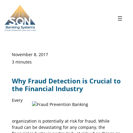
Skip
to
content
November 8, 2017
3 minutes
Why Fraud Detection is Crucial to
the Financial Industry
Every
Fraud Prevention Banking
organization is potentially at risk for fraud. While
fraud can be devastating for any company, the