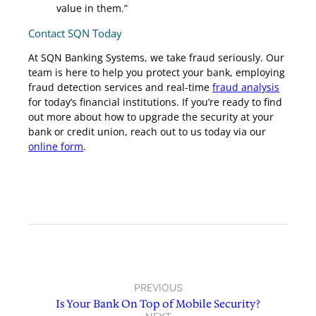
value in them.”
Contact SQN Today
At SQN Banking Systems, we take fraud seriously. Our
team is here to help you protect your bank, employing
fraud detection services and real-time
fraud analysis
for today’s financial institutions. If you’re ready to find
out more about how to upgrade the security at your
bank or credit union, reach out to us today via our
online form
.
PREVIOUS
Is Your Bank On Top of Mobile Security?