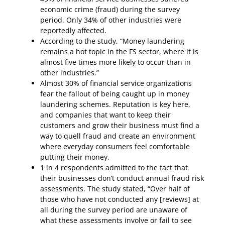
economic crime (fraud) during the survey
period. Only 34% of other industries were
reportedly affected.
According to the study, “Money laundering
remains a hot topic in the FS sector, where it is
almost five times more likely to occur than in
other industries.”
Almost 30% of financial service organizations
fear the fallout of being caught up in money
laundering schemes. Reputation is key here,
and companies that want to keep their
customers and grow their business must find a
way to quell fraud and create an environment
where everyday consumers feel comfortable
putting their money.
1 in 4 respondents admitted to the fact that
their businesses don’t conduct annual fraud risk
assessments. The study stated, “Over half of
those who have not conducted any [reviews] at
all during the survey period are unaware of
what these assessments involve or fail to see