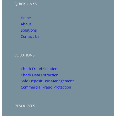
QUICK LINKS
Home
About
Solutions
Contact Us
SOLUTIONS
Check Fraud Solution
Check Data Extraction
Safe Deposit Box Management
Commercial Fraud Protection
RESOURCES