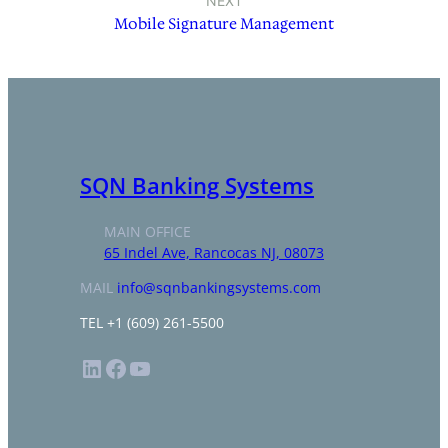
NEXT
Mobile Signature Management
SQN Banking Systems
MAIN OFFICE
65 Indel Ave, Rancocas NJ, 08073
MAIL
info@sqnbankingsystems.com
TEL +1 (609) 261-5500
LinkedIn
Facebook
YouTube