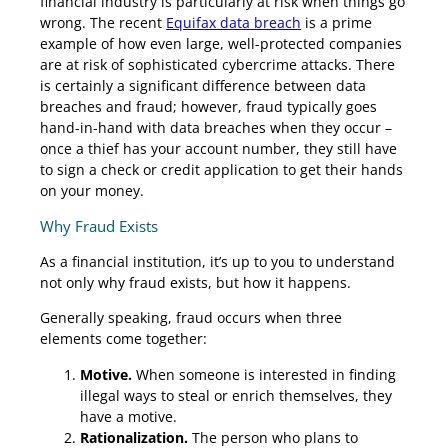
financial industry is particularly at risk when things go
wrong. The recent
Equifax data breach
is a prime
example of how even large, well-protected companies
are at risk of sophisticated cybercrime attacks. There
is certainly a significant difference between data
breaches and fraud; however, fraud typically goes
hand-in-hand with data breaches when they occur –
once a thief has your account number, they still have
to sign a check or credit application to get their hands
on your money.
Why Fraud Exists
As a financial institution, it’s up to you to understand
not only why fraud exists, but how it happens.
Generally speaking, fraud occurs when three
elements come together:
Motive.
When someone is interested in finding
illegal ways to steal or enrich themselves, they
have a motive.
Rationalization.
The person who plans to