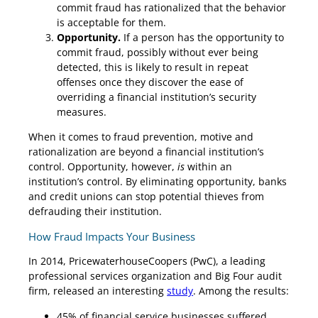
commit fraud has rationalized that the behavior
is acceptable for them.
Opportunity.
If a person has the opportunity to
commit fraud, possibly without ever being
detected, this is likely to result in repeat
offenses once they discover the ease of
overriding a financial institution’s security
measures.
When it comes to fraud prevention, motive and
rationalization are beyond a financial institution’s
control. Opportunity, however,
is
within an
institution’s control. By eliminating opportunity, banks
and credit unions can stop potential thieves from
defrauding their institution.
How Fraud Impacts Your Business
In 2014, PricewaterhouseCoopers (PwC), a leading
professional services organization and Big Four audit
firm, released an interesting
study
. Among the results:
45% of financial service businesses suffered