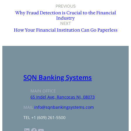
PREVIOUS
Why Fraud Detection is Crucial to the Financial
Industry
NEXT
How Your Financial Institution Can Go Paperless
SQN Banking Systems
MAIN OFFICE
65 Indel Ave, Rancocas NJ, 08073
MAIL
info@sqnbankingsystems.com
TEL +1 (609) 261-5500
LinkedIn
Facebook
YouTube