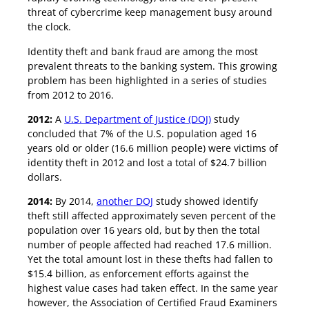
threat of cybercrime keep management busy around
the clock.
Identity theft and bank fraud are among the most
prevalent threats to the banking system. This growing
problem has been highlighted in a series of studies
from 2012 to 2016.
2012:
A
U.S. Department of Justice (DOJ)
study
concluded that 7% of the U.S. population aged 16
years old or older (16.6 million people) were victims of
identity theft in 2012 and lost a total of $24.7 billion
dollars.
2014:
By 2014,
another DOJ
study showed identify
theft still affected approximately seven percent of the
population over 16 years old, but by then the total
number of people affected had reached 17.6 million.
Yet the total amount lost in these thefts had fallen to
$15.4 billion, as enforcement efforts against the
highest value cases had taken effect. In the same year
however, the Association of Certified Fraud Examiners