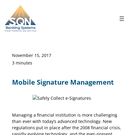
Skip
to
content
November 15, 2017
3 minutes
Mobile Signature Management
Signature Management
Managing a financial institution is more challenging
than ever with today’s advanced technology. New
regulations put in place after the 2008 financial crisis,
rapidly evolving technology, and the ever-present