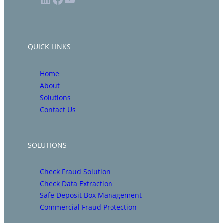
QUICK LINKS
Home
About
Solutions
Contact Us
SOLUTIONS
Check Fraud Solution
Check Data Extraction
Safe Deposit Box Management
Commercial Fraud Protection