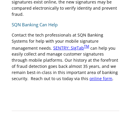
signatures exist online, the new signatures may be
compared electronically to verify identity and prevent
fraud.
SQN Banking Can Help
Contact the tech professionals at SQN Banking
Systems for help with your mobile signature
TM
management needs.
SENTRY: SigTab
can help you
easily collect and manage customer signatures
through mobile platforms. Our history at the forefront
of fraud detection goes back almost 35 years, and we
remain best-in-class in this important area of banking
security. Reach out to us today via this
online form
.