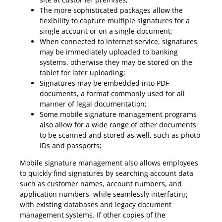
The more sophisticated packages allow the
flexibility to capture multiple signatures for a
single account or on a single document;
When connected to internet service, signatures
may be immediately uploaded to banking
systems, otherwise they may be stored on the
tablet for later uploading;
Signatures may be embedded into PDF
documents, a format commonly used for all
manner of legal documentation;
Some mobile signature management programs
also allow for a wide range of other documents
to be scanned and stored as well, such as photo
IDs and passports;
Mobile signature management also allows employees
to quickly find signatures by searching account data
such as customer names, account numbers, and
application numbers, while seamlessly interfacing
with existing databases and legacy document
management systems. If other copies of the