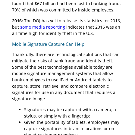
found that $67 billion had been lost to banking fraud,
70% of which was committed by inside employees.
2016:
The DOJ has yet to release its statistics for 2016,
but
some media reporting
indicates that 2016 was an
all-time high for identity theft in the U.S.
Mobile Signature Capture Can Help
Thankfully, there are technological solutions that can
mitigate the risks of bank fraud and identity theft.
Some of the best technologies available today are
mobile signature management systems that allow
bank employees to use iPad or Android tablets to
capture, store, retrieve, and compare electronic
signatures for use in any document that requires a
signature image.
Signatures may be captured with a camera, a
stylus, or simply with a fingertip;
Given the portability of tablets, employees may
capture signatures in branch locations or on-
site at customer premises;