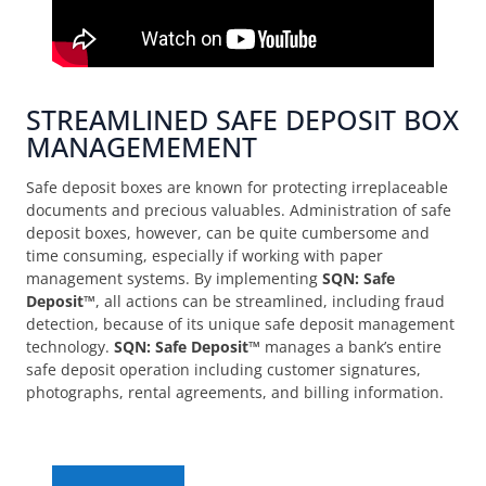
STREAMLINED SAFE DEPOSIT BOX
MANAGEMEMENT
Safe deposit boxes are known for protecting irreplaceable
documents and precious valuables. Administration of safe
deposit boxes, however, can be quite cumbersome and
time consuming, especially if working with paper
management systems. By implementing
SQN: Safe
Deposit™
, all actions can be streamlined, including fraud
detection, because of its unique safe deposit management
technology.
SQN: Safe Deposit™
manages a bank’s entire
safe deposit operation including customer signatures,
photographs, rental agreements, and billing information.