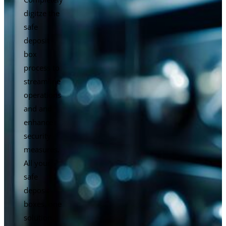
digitze the
safe
deposit
box
process to
streamline
operations
and and
enhance
security
measures.
All your
safe
deposit
boxes, one
solution.