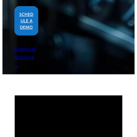
SCHED
ULE A
DEMO
Download
Brochure
→