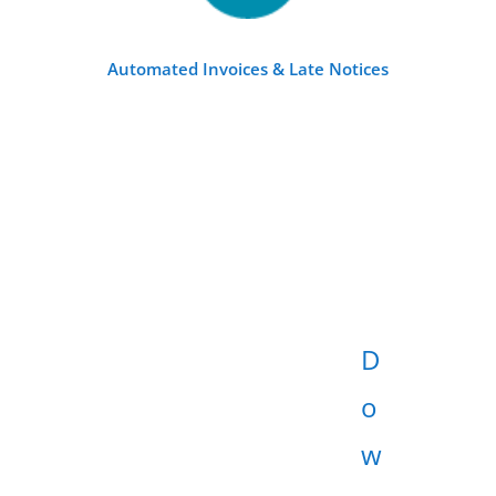
Automated Invoices & Late Notices
D
o
w