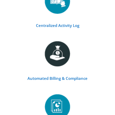
Centralized Activity Log
Automated Billing & Compliance