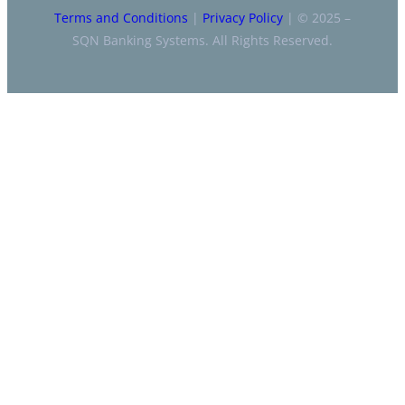
Terms and Conditions
|
Privacy Policy
| © 2025 –
SQN Banking Systems. All Rights Reserved.