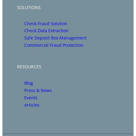
SOLUTIONS
Check Fraud Solution
Check Data Extraction
Safe Deposit Box Management
Commercial Fraud Protection
RESOURCES
Blog
Press & News
Events
Articles