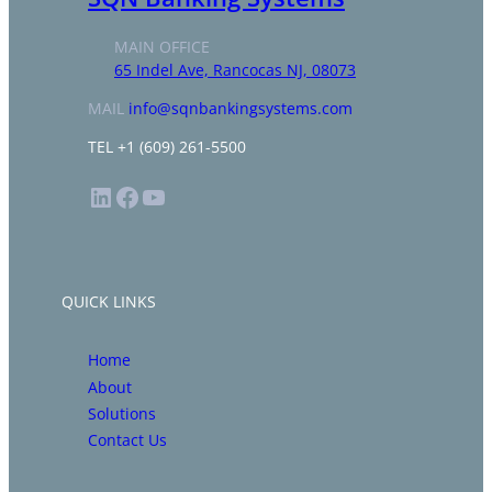
MAIN OFFICE
65 Indel Ave, Rancocas NJ, 08073
MAIL
info@sqnbankingsystems.com
TEL +1 (609) 261-5500
LinkedIn
Facebook
YouTube
QUICK LINKS
Home
About
Solutions
Contact Us