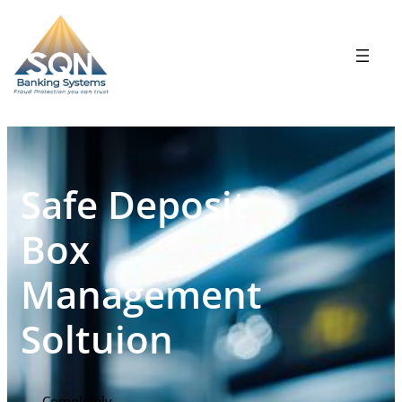
Safe Deposit
Box
Management
Soltuion
Completely