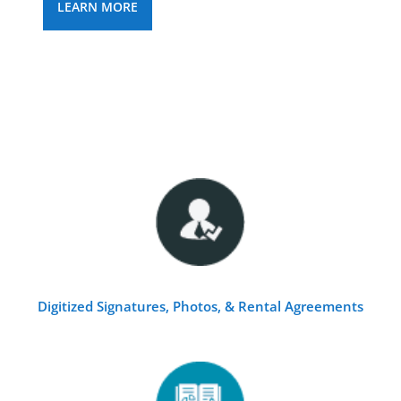
LEARN MORE
Digitized Signatures, Photos, & Rental Agreements