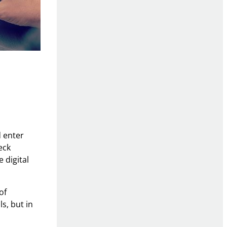
d enter
eck
 digital
of
ls, but in