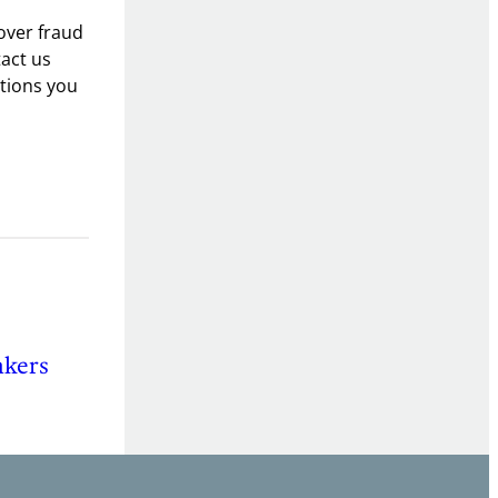
over fraud
tact us
utions you
nkers