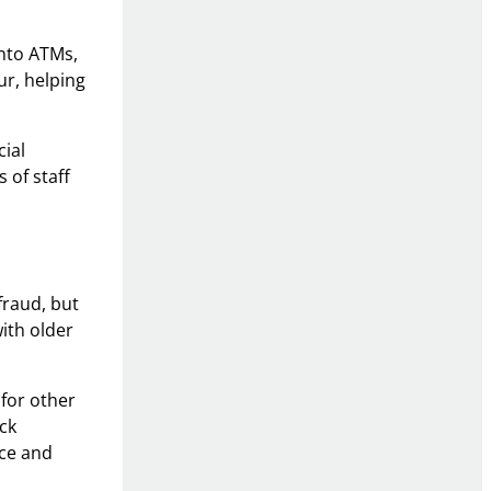
into ATMs,
ur, helping
cial
 of staff
fraud, but
with older
 for other
ck
nce and