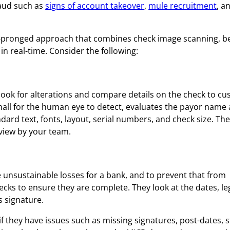
raud such as
signs of account takeover
,
mule recruitment
, a
lti-pronged approach that combines check image scanning, b
in real-time. Consider the following:
look for alterations and compare details on the check to c
small for the human eye to detect, evaluates the payor name
rd text, fonts, layout, serial numbers, and check size. Then
eview by your team.
 unsustainable losses for a bank, and to prevent that from
ecks to ensure they are complete. They look at the dates, le
s signature.
 they have issues such as missing signatures, post-dates, s