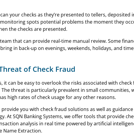
y scan your checks as they’re presented to tellers, deposited 
me monitoring spots potential problems the moment they occ
hen the checks are presented.
n team that can provide real-time manual review. Some finan
s bring in back-up on evenings, weekends, holidays, and times
 Threat of Check Fraud
, it can be easy to overlook the risks associated with check 
. The threat is particularly prevalent in small communities, 
has high rates of check usage for any other reasons.
 provide you with check fraud solutions as well as guidance
gy. At SQN Banking Systems, we offer tools that provide che
nsaction analysis in real time powered by artificial intellige
ee Name Extraction.