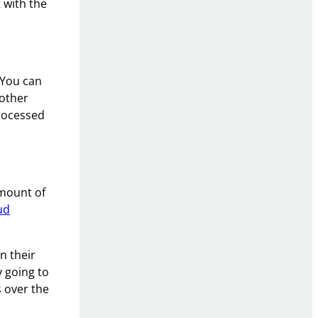
 with the
 You can
 other
processed
amount of
ud
n their
y going to
 over the