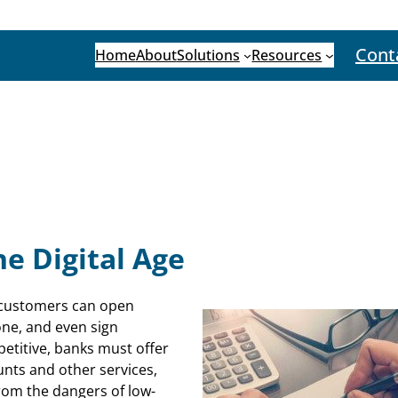
Cont
Home
About
Solutions
Resources
he Digital Age
g customers can open
one, and even sign
titive, banks must offer
unts and other services,
 from the dangers of low-