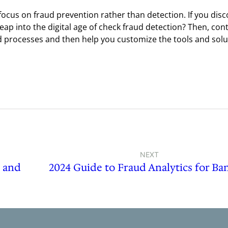
ocus on fraud prevention rather than detection. If you disc
leap into the digital age of check fraud detection? Then, con
ud processes and then help you customize the tools and sol
NEXT
s and
2024 Guide to Fraud Analytics for Ba