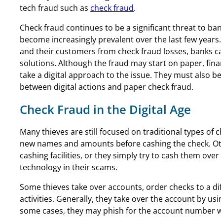
tech fraud such as
check fraud
.
Check fraud continues to be a significant threat to bank
become increasingly prevalent over the last few years
and their customers from check fraud losses, banks c
solutions. Although the fraud may start on paper, fina
take a digital approach to the issue. They must also b
between digital actions and paper check fraud.
Check Fraud in the Digital Age
Many thieves are still focused on traditional types of 
new names and amounts before cashing the check. Oth
cashing facilities, or they simply try to cash them ov
technology in their scams.
Some thieves take over accounts, order checks to a d
activities. Generally, they take over the account by usi
some cases, they may phish for the account number wi