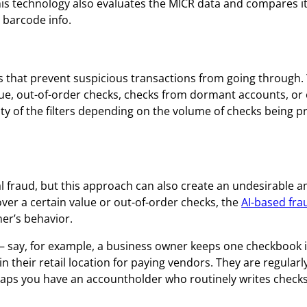
s technology also evaluates the MICR data and compares it
barcode info.
ers that prevent suspicious transactions from going through.
alue, out-of-order checks, checks from dormant accounts, or
vity of the filters depending on the volume of checks being 
tial fraud, but this approach can also create an undesirable 
over a certain value or out-of-order checks, the
AI-based fra
er’s behavior.
 say, for example, a business owner keeps one checkbook i
in their retail location for paying vendors. They are regularl
haps you have an accountholder who routinely writes checks