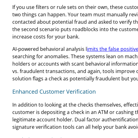
If you use filters or rule sets on their own, these cust
two things can happen. Your team must manually review
contacted about potential fraud and asked to verify t
the second scenario puts roadblocks into the custom
increase costs for your bank.
AI-powered behavioral analysis l
imits the false positiv
searching for anomalies. These systems lean on machi
holders or accounts with scant behavioral information
vs. fraudulent transactions, and again, tools improve 
solution flags a check as potentially fraudulent but y
Enhanced Customer Verification
In addition to looking at the checks themselves, effec
customer is depositing a check in an ATM or cashing t
legitimate account holder. Dual factor authentification
signature verification tools can all help your bank avoi