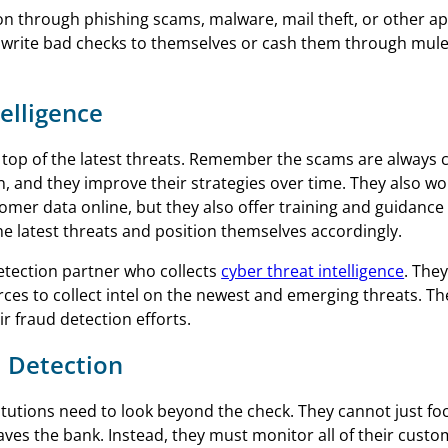
tion through phishing scams, malware, mail theft, or other 
rn, write bad checks to themselves or cash them through mul
elligence
n top of the latest threats. Remember the scams are always 
, and they improve their strategies over time. They also wo
tomer data online, but they also offer training and guidanc
e latest threats and position themselves accordingly.
etection partner who collects
cyber threat intelligence
. The
es to collect intel on the newest and emerging threats. Th
r fraud detection efforts.
 Detection
titutions need to look beyond the check. They cannot just fo
ves the bank. Instead, they must monitor all of their custo