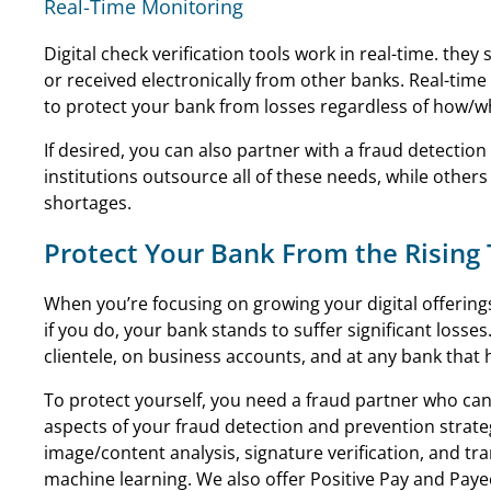
Real-Time Monitoring
Digital check verification tools work in real-time. the
or received electronically from other banks. Real-ti
to protect your bank from losses regardless of how/w
If desired, you can also partner with a fraud detectio
institutions outsource all of these needs, while other
shortages.
Protect Your Bank From the Rising
When you’re focusing on growing your digital offerings
if you do, your bank stands to suffer significant losses
clientele, on business accounts, and at any bank that 
To protect yourself, you need a fraud partner who can
aspects of your fraud detection and prevention strate
image/content analysis, signature verification, and tra
machine learning. We also offer Positive Pay and Pay