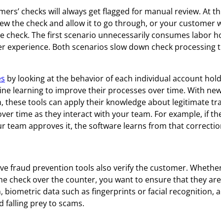
omers’ checks will always get flagged for manual review. At th
 the check and allow it to go through, or your customer wi
he check. The first scenario unnecessarily consumes labor h
er experience. Both scenarios slow down check processing 
es
by looking at the behavior of each individual account hol
ne learning to improve their processes over time. With ne
, these tools can apply their knowledge about legitimate tr
over time as they interact with your team. For example, if th
our team approves it, the software learns from that correctio
tive fraud prevention tools also verify the customer. Whethe
he check over the counter, you want to ensure that they are
, biometric data such as fingerprints or facial recognition, 
d falling prey to scams.