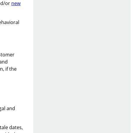
nd/or
new
ehavioral
ustomer
 and
, if the
gal and
tale dates,