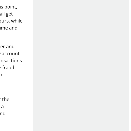
is point,
ll get
ours, while
time and
der and
w account
ansactions
e fraud
n.
r the
 a
and