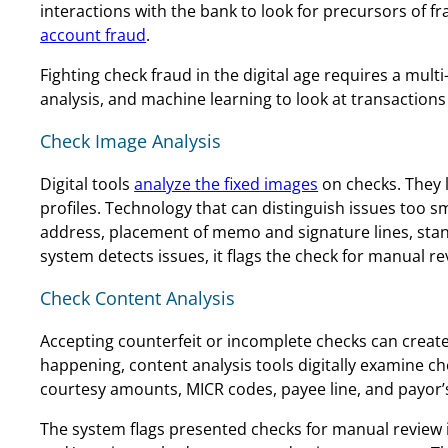
interactions with the bank to look for precursors of f
account fraud
.
Fighting check fraud in the digital age requires a mu
analysis, and machine learning to look at transactions 
Check Image Analysis
Digital tools
analyze the fixed images
on checks. They 
profiles. Technology that can distinguish issues too 
address, placement of memo and signature lines, standa
system detects issues, it flags the check for manual r
Check Content Analysis
Accepting counterfeit or incomplete checks can create
happening, content analysis tools digitally examine ch
courtesy amounts, MICR codes, payee line, and payor’
The system flags presented checks for manual review if