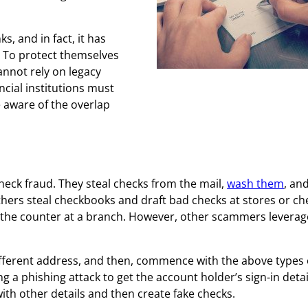
s, and in fact, it has
. To protect themselves
annot rely on legacy
check fraud.
ncial institutions must
e aware of the overlap
check fraud. They steal checks from the mail,
wash them
, an
ers steal checkbooks and draft bad checks at stores or ch
er the counter at a branch. However, other scammers leverage
ifferent address, and then, commence with the above types 
ng a phishing attack to get the account holder’s sign-in detai
th other details and then create fake checks.