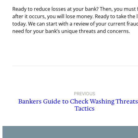
Ready to reduce losses at your bank? Then, you must f
after it occurs, you will lose money. Ready to take the 
today. We can start with a review of your current fra
need for your bank’s unique threats and concerns.
PREVIOUS
Bankers Guide to Check Washing Threat
Tactics