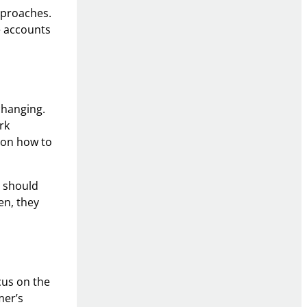
approaches.
e accounts
changing.
rk
e on how to
y should
en, they
cus on the
mer’s