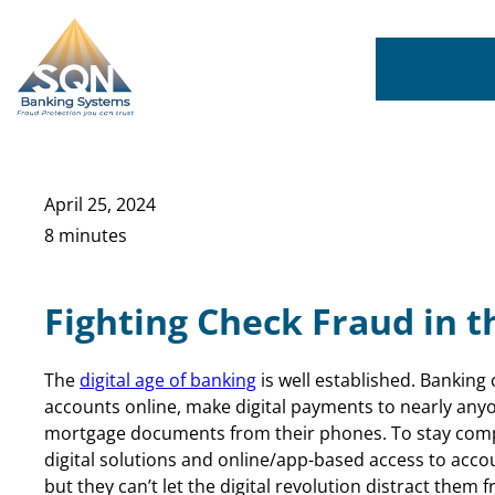
Skip
to
content
April 25, 2024
8 minutes
Fighting Check Fraud in t
The
digital age of banking
is well established. Bankin
accounts online, make digital payments to nearly any
mortgage documents from their phones. To stay compe
digital solutions and online/app-based access to acco
but they can’t let the digital revolution distract them