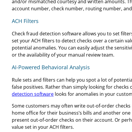
and/or mismatched courtesy and written amounts. Thi
account number, check number, routing number, and 
ACH Filters
Check fraud detection software allows you to set filt
set your ACH filters to detect checks over a certain v
potential anomalies. You can easily adjust the sensiti
or the availability of your manual review team.
AI-Powered Behavioral Analysis
Rule sets and filters can help you spot a lot of poten
false positives. Rather than simply looking for checks 
detection software
looks for anomalies in your custom
Some customers may often write out-of-order checks –
home office for their business’s bills and another one 
present out-of-order checks on their account. Or per
value set in your ACH filters.