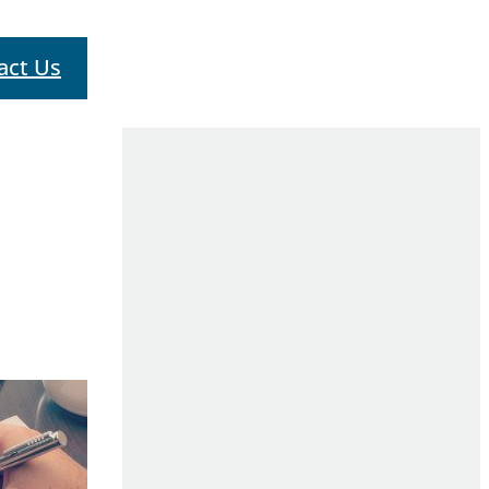
act Us