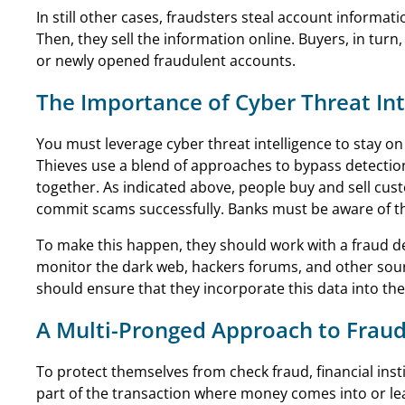
In still other cases, fraudsters steal account informa
Then, they sell the information online. Buyers, in tu
or newly opened fraudulent accounts.
The Importance of Cyber Threat Int
You must leverage cyber threat intelligence to stay o
Thieves use a blend of approaches to bypass detection
together. As indicated above, people buy and sell cus
commit scams successfully. Banks must be aware of th
To make this happen, they should work with a fraud d
monitor the dark web, hackers forums, and other sourc
should ensure that they incorporate this data into thei
A Multi-Pronged Approach to Fraud
To protect themselves from check fraud, financial ins
part of the transaction where money comes into or lea