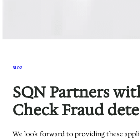
BLOG
SQN Partners with
Check Fraud dete
We look forward to providing these appl