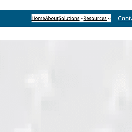
Cont
Home
About
Solutions
Resources