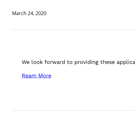
March 24, 2020
We look forward to providing these applica
Ream More