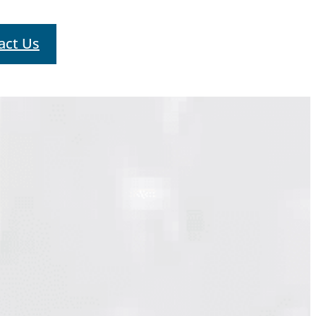
act Us