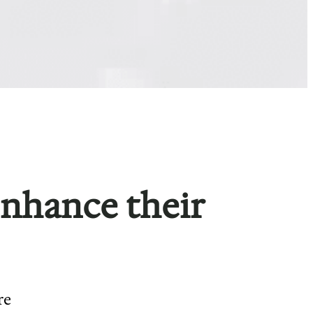
enhance their
re