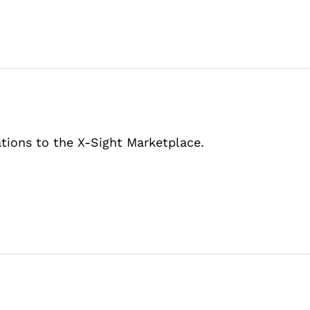
tions to the X-Sight Marketplace.