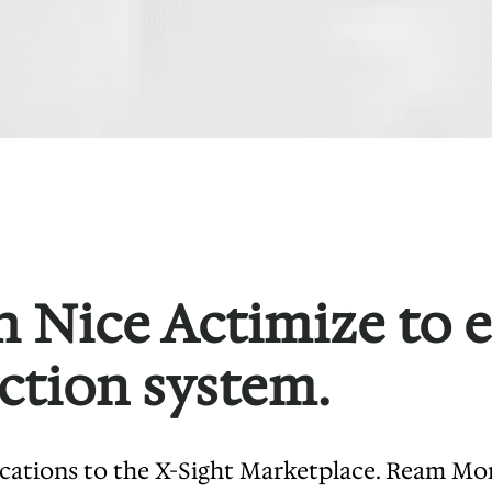
 Nice Actimize to 
ction system.
ications to the X-Sight Marketplace. Ream Mo