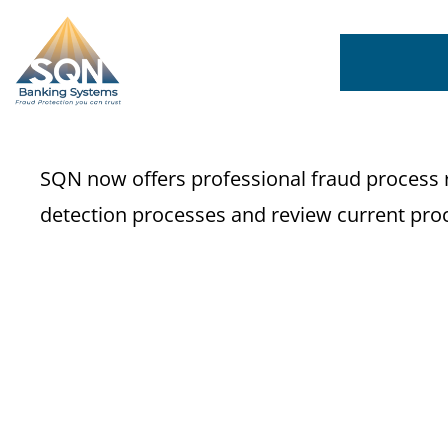
SQN now offers professional fraud process r
detection processes and review current proc