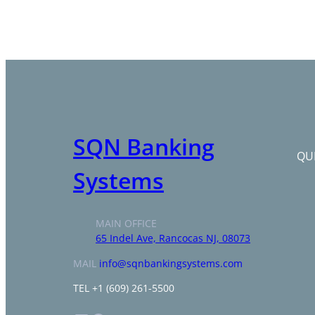
SQN Banking
QUI
Systems
MAIN OFFICE
65 Indel Ave, Rancocas NJ, 08073
MAIL
info@sqnbankingsystems.com
TEL +1 (609) 261-5500