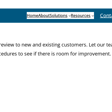
Cont
Home
About
Solutions
Resources
eview to new and existing customers. Let our tea
edures to see if there is room for improvement.