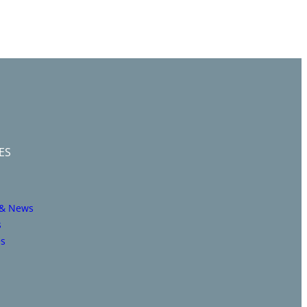
ES
 & News
s
es