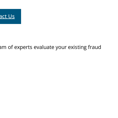
act Us
m of experts evaluate your existing fraud