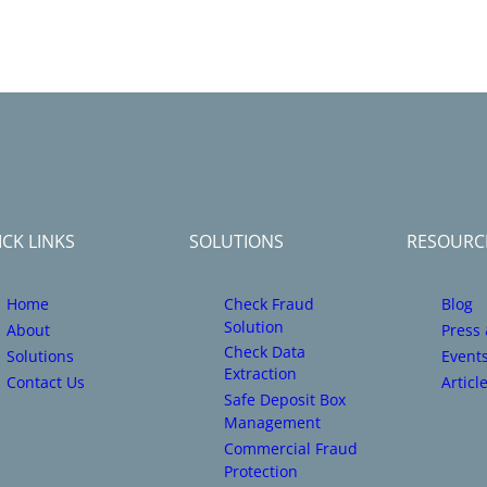
CK LINKS
SOLUTIONS
RESOURC
Home
Check Fraud
Blog
Solution
About
Press
Check Data
Solutions
Event
Extraction
Contact Us
Articl
Safe Deposit Box
Management
Commercial Fraud
Protection