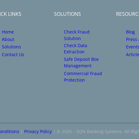
CK LINKS
SOLUTIONS
RESOURC
Home
Check Fraud
Blog
Solution
About
Press
Check Data
Solutions
Event
Extraction
Contact Us
Articl
Safe Deposit Box
Management
Commercial Fraud
Protection
onditions
|
Privacy Policy
| © 2025 – SQN Banking Systems. All Rig