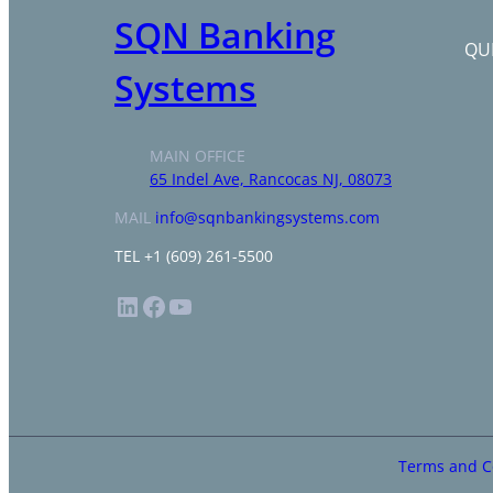
SQN Banking
QUI
Systems
MAIN OFFICE
65 Indel Ave, Rancocas NJ, 08073
MAIL
info@sqnbankingsystems.com
TEL +1 (609) 261-5500
LinkedIn
Facebook
YouTube
Terms and C