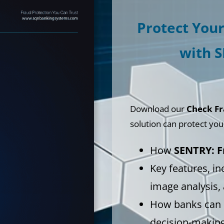
Protect You
with 
Download our
Check Fr
solution can protect your 
How
SENTRY: F
Key features, in
image analysis,
How banks can s
decision-makin