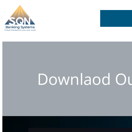
Downlaod Our