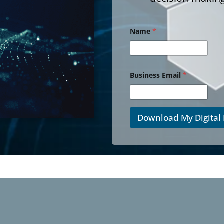
Name
*
Business Email
*
Download My Digital