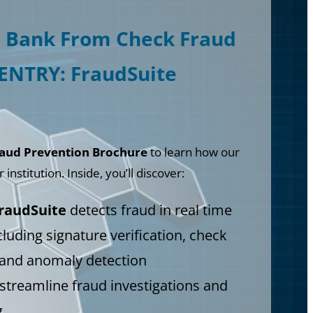
r Bank From Check Fraud
SENTRY: FraudSuite
aud Prevention Brochure
to learn how our
institution. Inside, you’ll discover:
raudSuite
detects fraud in real time
cluding signature verification, check
 and anomaly detection
treamline fraud investigations and
g