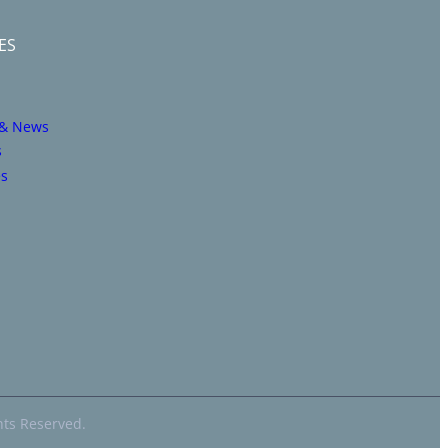
ES
 & News
s
es
hts Reserved.