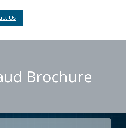
act Us
raud Brochure