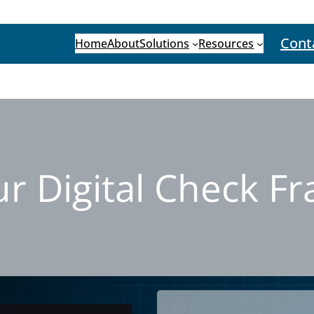
Cont
Home
About
Solutions
Resources
 Digital Check F