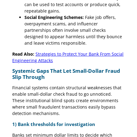
can be used to test accounts or produce quick,
repeatable gains.
Social Engineering Schemes:
Fake job offers,
overpayment scams, and influencer
partnerships often involve small checks
designed to appear harmless until they bounce
and leave victims responsible.
Read Also:
Strategies to Protect Your Bank From Social
Engineering Attacks
Systemic Gaps That Let Small-Dollar Fraud
Slip Through
Financial systems contain structural weaknesses that
enable small-dollar check fraud to go unnoticed.
These institutional blind spots create environments
where small fraudulent transactions easily bypass
detection mechanisms.
1) Bank thresholds for investigation
Banks set minimum dollar limits to decide which