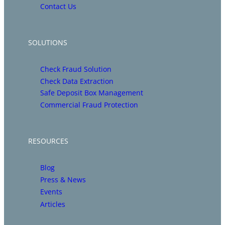
Contact Us
SOLUTIONS
Check Fraud Solution
Check Data Extraction
Safe Deposit Box Management
Commercial Fraud Protection
RESOURCES
Blog
Press & News
Events
Articles