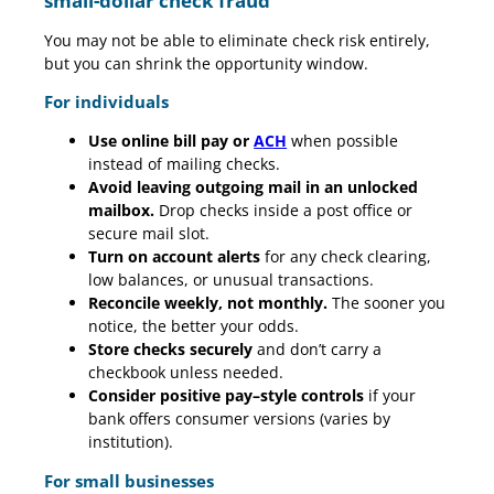
small-dollar check fraud
You may not be able to eliminate check risk entirely,
but you can shrink the opportunity window.
For individuals
Use online bill pay or
ACH
when possible
instead of mailing checks.
Avoid leaving outgoing mail in an unlocked
mailbox.
Drop checks inside a post office or
secure mail slot.
Turn on account alerts
for any check clearing,
low balances, or unusual transactions.
Reconcile weekly, not monthly.
The sooner you
notice, the better your odds.
Store checks securely
and don’t carry a
checkbook unless needed.
Consider positive pay–style controls
if your
bank offers consumer versions (varies by
institution).
For small businesses