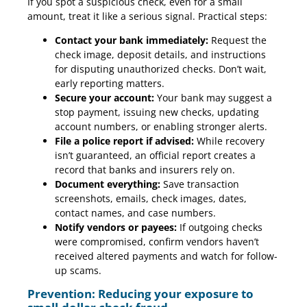
If you spot a suspicious check, even for a small
amount, treat it like a serious signal. Practical steps:
Contact your bank immediately:
Request the
check image, deposit details, and instructions
for disputing unauthorized checks. Don’t wait,
early reporting matters.
Secure your account:
Your bank may suggest a
stop payment, issuing new checks, updating
account numbers, or enabling stronger alerts.
File a police report if advised:
While recovery
isn’t guaranteed, an official report creates a
record that banks and insurers rely on.
Document everything:
Save transaction
screenshots, emails, check images, dates,
contact names, and case numbers.
Notify vendors or payees:
If outgoing checks
were compromised, confirm vendors haven’t
received altered payments and watch for follow-
up scams.
Prevention: Reducing your exposure to