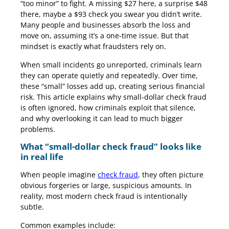
“too minor” to fight. A missing $27 here, a surprise $48
there, maybe a $93 check you swear you didn’t write.
Many people and businesses absorb the loss and
move on, assuming it’s a one-time issue. But that
mindset is exactly what fraudsters rely on.
When small incidents go unreported, criminals learn
they can operate quietly and repeatedly. Over time,
these “small” losses add up, creating serious financial
risk. This article explains why small-dollar check fraud
is often ignored, how criminals exploit that silence,
and why overlooking it can lead to much bigger
problems.
What “small-dollar check fraud” looks like
in real life
When people imagine
check fraud
, they often picture
obvious forgeries or large, suspicious amounts. In
reality, most modern check fraud is intentionally
subtle.
Common examples include: