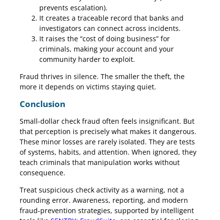
prevents escalation).
It creates a traceable record that banks and
investigators can connect across incidents.
It raises the “cost of doing business” for
criminals, making your account and your
community harder to exploit.
Fraud thrives in silence. The smaller the theft, the
more it depends on victims staying quiet.
Conclusion
Small-dollar check fraud often feels insignificant. But
that perception is precisely what makes it dangerous.
These minor losses are rarely isolated. They are tests
of systems, habits, and attention. When ignored, they
teach criminals that manipulation works without
consequence.
Treat suspicious check activity as a warning, not a
rounding error. Awareness, reporting, and modern
fraud-prevention strategies, supported by intelligent