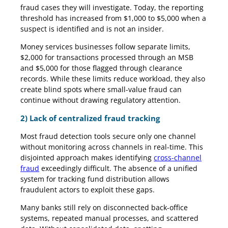
fraud cases they will investigate. Today, the reporting
threshold has increased from $1,000 to $5,000 when a
suspect is identified and is not an insider.
Money services businesses follow separate limits,
$2,000 for transactions processed through an MSB
and $5,000 for those flagged through clearance
records. While these limits reduce workload, they also
create blind spots where small-value fraud can
continue without drawing regulatory attention.
2) Lack of centralized fraud tracking
Most fraud detection tools secure only one channel
without monitoring across channels in real-time. This
disjointed approach makes identifying
cross-channel
fraud
exceedingly difficult. The absence of a unified
system for tracking fund distribution allows
fraudulent actors to exploit these gaps.
Many banks still rely on disconnected back-office
systems, repeated manual processes, and scattered