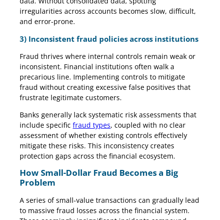
data. Without consolidated data, spotting
irregularities across accounts becomes slow, difficult,
and error-prone.
3) Inconsistent fraud policies across institutions
Fraud thrives where internal controls remain weak or
inconsistent. Financial institutions often walk a
precarious line. Implementing controls to mitigate
fraud without creating excessive false positives that
frustrate legitimate customers.
Banks generally lack systematic risk assessments that
include specific
fraud types
, coupled with no clear
assessment of whether existing controls effectively
mitigate these risks. This inconsistency creates
protection gaps across the financial ecosystem.
How Small-Dollar Fraud Becomes a Big
Problem
A series of small-value transactions can gradually lead
to massive fraud losses across the financial system.