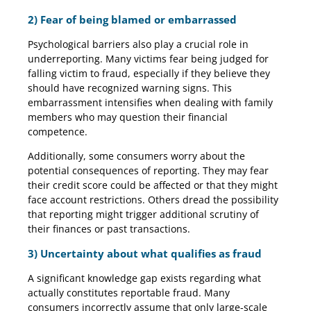
2) Fear of being blamed or embarrassed
Psychological barriers also play a crucial role in
underreporting. Many victims fear being judged for
falling victim to fraud, especially if they believe they
should have recognized warning signs. This
embarrassment intensifies when dealing with family
members who may question their financial
competence.
Additionally, some consumers worry about the
potential consequences of reporting. They may fear
their credit score could be affected or that they might
face account restrictions. Others dread the possibility
that reporting might trigger additional scrutiny of
their finances or past transactions.
3) Uncertainty about what qualifies as fraud
A significant knowledge gap exists regarding what
actually constitutes reportable fraud. Many
consumers incorrectly assume that only large-scale