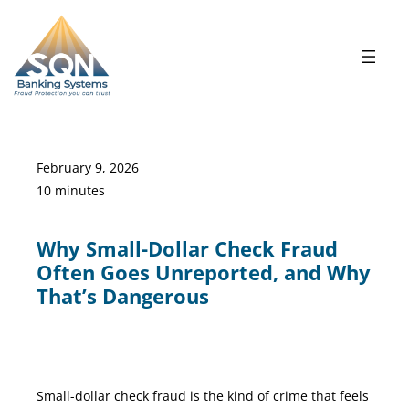
Skip
to
content
February 9, 2026
10 minutes
Why Small-Dollar Check Fraud
Often Goes Unreported, and Why
That’s Dangerous
Small Dollar check Fraud
Small-dollar check fraud is the kind of crime that feels