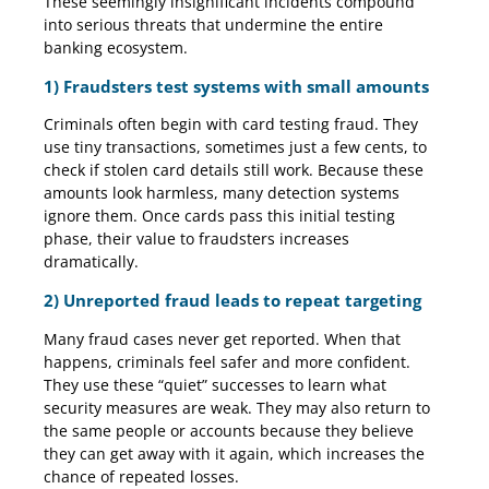
These seemingly insignificant incidents compound
into serious threats that undermine the entire
banking ecosystem.
1) Fraudsters test systems with small amounts
Criminals often begin with card testing fraud. They
use tiny transactions, sometimes just a few cents, to
check if stolen card details still work. Because these
amounts look harmless, many detection systems
ignore them. Once cards pass this initial testing
phase, their value to fraudsters increases
dramatically.
2) Unreported fraud leads to repeat targeting
Many fraud cases never get reported. When that
happens, criminals feel safer and more confident.
They use these “quiet” successes to learn what
security measures are weak. They may also return to
the same people or accounts because they believe
they can get away with it again, which increases the
chance of repeated losses.