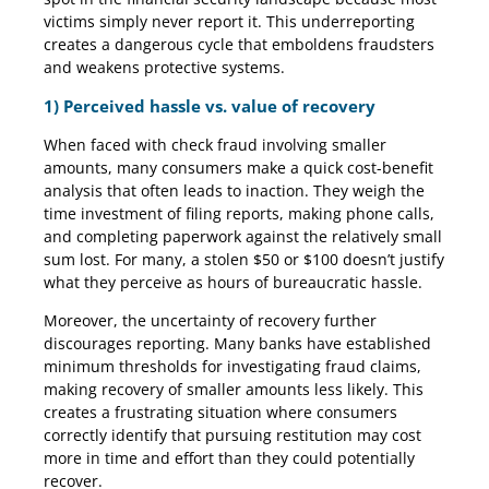
victims simply never report it. This underreporting
creates a dangerous cycle that emboldens fraudsters
and weakens protective systems.
1) Perceived hassle vs. value of recovery
When faced with check fraud involving smaller
amounts, many consumers make a quick cost-benefit
analysis that often leads to inaction. They weigh the
time investment of filing reports, making phone calls,
and completing paperwork against the relatively small
sum lost. For many, a stolen $50 or $100 doesn’t justify
what they perceive as hours of bureaucratic hassle.
Moreover, the uncertainty of recovery further
discourages reporting. Many banks have established
minimum thresholds for investigating fraud claims,
making recovery of smaller amounts less likely. This
creates a frustrating situation where consumers
correctly identify that pursuing restitution may cost
more in time and effort than they could potentially
recover.