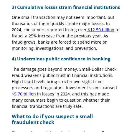
3) Cumulative losses strain financial institutions
One small transaction may not seem important, but
thousands of them quickly create major losses. In
2024, consumers reported losing over
$12.50 billion
to
fraud, a 25% increase from the previous year. As
fraud grows, banks are forced to spend more on
monitoring, investigations, and prevention.
4) Undermines public confidence in banking
The damage goes beyond money. Small-Dollar Check
Fraud weakens public trust in financial institutions.
High fraud levels bring stricter oversight from
processors and regulators. Investment scams caused
$5.70 billion
in losses in 2024, and this has made
many consumers begin to question whether their
financial transactions are truly safe.
What to do if you suspect a small
fraudulent check