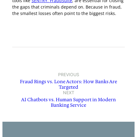
tools like
SENTRY: FraudSuite
, are essential for closing
the gaps that criminals depend on. Because in fraud,
the smallest losses often point to the biggest risks.
PREVIOUS
Fraud Rings vs. Lone Actors: How Banks Are
Targeted
NEXT
AI Chatbots vs. Human Support in Modern
Banking Service