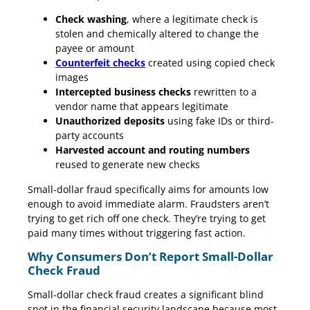
Check washing
, where a legitimate check is
stolen and chemically altered to change the
payee or amount
Counterfeit checks
created using copied check
images
Intercepted business checks
rewritten to a
vendor name that appears legitimate
Unauthorized deposits
using fake IDs or third-
party accounts
Harvested account and routing numbers
reused to generate new checks
Small-dollar fraud specifically aims for amounts low
enough to avoid immediate alarm. Fraudsters aren’t
trying to get rich off one check. They’re trying to get
paid many times without triggering fast action.
Why Consumers Don’t Report Small-Dollar
Check Fraud
Small-dollar check fraud creates a significant blind
spot in the financial security landscape because most