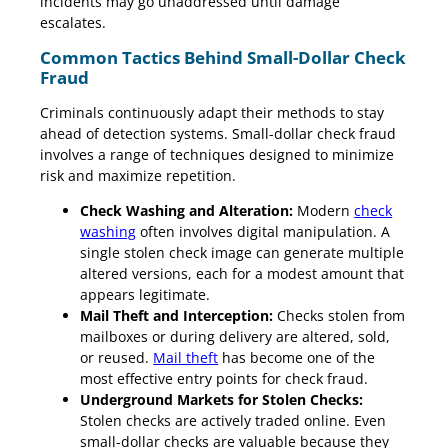
incidents may go unaddressed until damage
escalates.
Common Tactics Behind Small-Dollar Check
Fraud
Criminals continuously adapt their methods to stay
ahead of detection systems. Small-dollar check fraud
involves a range of techniques designed to minimize
risk and maximize repetition.
Check Washing and Alteration:
Modern
check
washing
often involves digital manipulation. A
single stolen check image can generate multiple
altered versions, each for a modest amount that
appears legitimate.
Mail Theft and Interception:
Checks stolen from
mailboxes or during delivery are altered, sold,
or reused.
Mail theft
has become one of the
most effective entry points for check fraud.
Underground Markets for Stolen Checks:
Stolen checks are actively traded online. Even
small-dollar checks are valuable because they