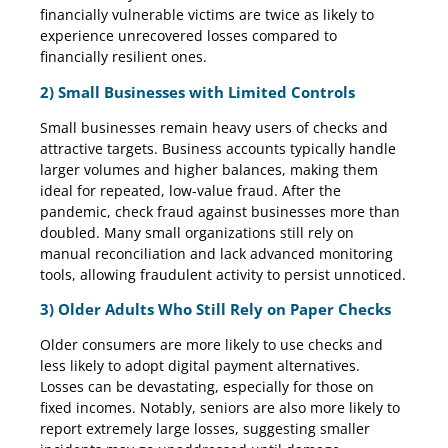
financially vulnerable victims are twice as likely to
experience unrecovered losses compared to
financially resilient ones.
2) Small Businesses with Limited Controls
Small businesses remain heavy users of checks and
attractive targets. Business accounts typically handle
larger volumes and higher balances, making them
ideal for repeated, low-value fraud. After the
pandemic, check fraud against businesses more than
doubled. Many small organizations still rely on
manual reconciliation and lack advanced monitoring
tools, allowing fraudulent activity to persist unnoticed.
3) Older Adults Who Still Rely on Paper Checks
Older consumers are more likely to use checks and
less likely to adopt digital payment alternatives.
Losses can be devastating, especially for those on
fixed incomes. Notably, seniors are also more likely to
report extremely large losses, suggesting smaller