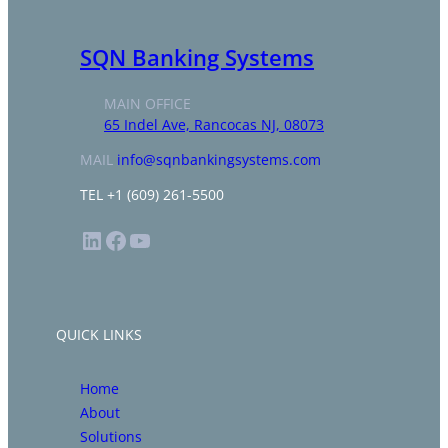
SQN Banking Systems
MAIN OFFICE
65 Indel Ave, Rancocas NJ, 08073
MAIL
info@sqnbankingsystems.com
TEL +1 (609) 261-5500
LinkedIn
Facebook
YouTube
QUICK LINKS
Home
About
Solutions