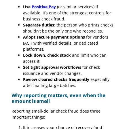
Use
Positive Pay
(or similar services) if
available. It’s one of the strongest controls for
business check fraud.
Separate duties
: the person who prints checks
shouldn’t be the only one who reconciles.
Adopt secure payment options
for vendors
(ACH with verified details, or dedicated
platforms).
Lock down, check stock
and limit who can
access it.
Set tight approval workflows
for check
issuance and vendor changes.
Review cleared checks frequently
especially
after mailing large batches.
Why reporting matters, even when the
amount is small
Reporting small-dollar check fraud does three
important things:
It increases your chance of recovery (and