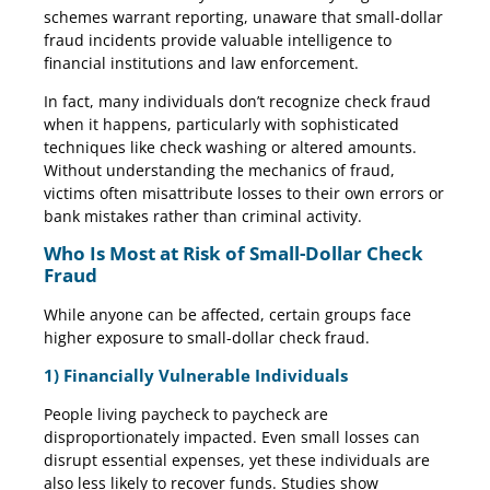
schemes warrant reporting, unaware that small-dollar
fraud incidents provide valuable intelligence to
financial institutions and law enforcement.
In fact, many individuals don’t recognize check fraud
when it happens, particularly with sophisticated
techniques like check washing or altered amounts.
Without understanding the mechanics of fraud,
victims often misattribute losses to their own errors or
bank mistakes rather than criminal activity.
Who Is Most at Risk of Small-Dollar Check
Fraud
While anyone can be affected, certain groups face
higher exposure to small-dollar check fraud.
1) Financially Vulnerable Individuals
People living paycheck to paycheck are
disproportionately impacted. Even small losses can
disrupt essential expenses, yet these individuals are
also less likely to recover funds. Studies show