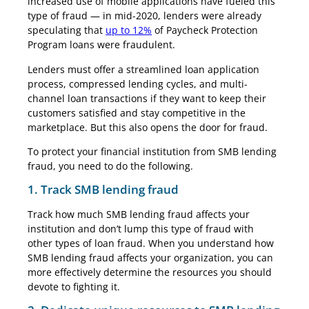
increased use of mobile applications have fueled this
type of fraud — in mid-2020, lenders were already
speculating that
up to 12%
of Paycheck Protection
Program loans were fraudulent.
Lenders must offer a streamlined loan application
process, compressed lending cycles, and multi-
channel loan transactions if they want to keep their
customers satisfied and stay competitive in the
marketplace. But this also opens the door for fraud.
To protect your financial institution from SMB lending
fraud, you need to do the following.
1. Track SMB lending fraud
Track how much SMB lending fraud affects your
institution and don’t lump this type of fraud with
other types of loan fraud. When you understand how
SMB lending fraud affects your organization, you can
more effectively determine the resources you should
devote to fighting it.