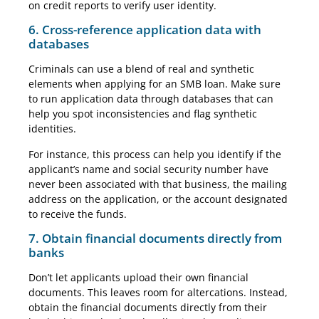
on credit reports to verify user identity.
6. Cross-reference application data with
databases
Criminals can use a blend of real and synthetic
elements when applying for an SMB loan. Make sure
to run application data through databases that can
help you spot inconsistencies and flag synthetic
identities.
For instance, this process can help you identify if the
applicant’s name and social security number have
never been associated with that business, the mailing
address on the application, or the account designated
to receive the funds.
7. Obtain financial documents directly from
banks
Don’t let applicants upload their own financial
documents. This leaves room for altercations. Instead,
obtain the financial documents directly from their