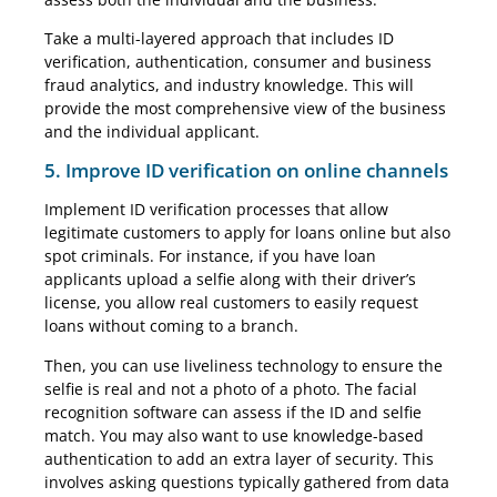
Take a multi-layered approach that includes ID
verification, authentication, consumer and business
fraud analytics, and industry knowledge. This will
provide the most comprehensive view of the business
and the individual applicant.
5. Improve ID verification on online channels
Implement ID verification processes that allow
legitimate customers to apply for loans online but also
spot criminals. For instance, if you have loan
applicants upload a selfie along with their driver’s
license, you allow real customers to easily request
loans without coming to a branch.
Then, you can use liveliness technology to ensure the
selfie is real and not a photo of a photo. The facial
recognition software can assess if the ID and selfie
match. You may also want to use knowledge-based
authentication to add an extra layer of security. This
involves asking questions typically gathered from data