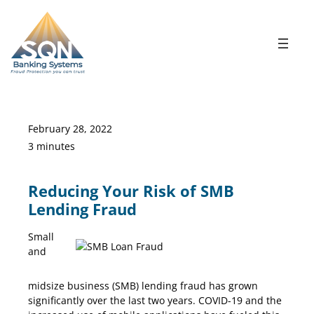
Skip
to
content
February 28, 2022
3 minutes
Reducing Your Risk of SMB
Lending Fraud
Small
and
SMB Risk
midsize business (SMB) lending fraud has grown
significantly over the last two years. COVID-19 and the