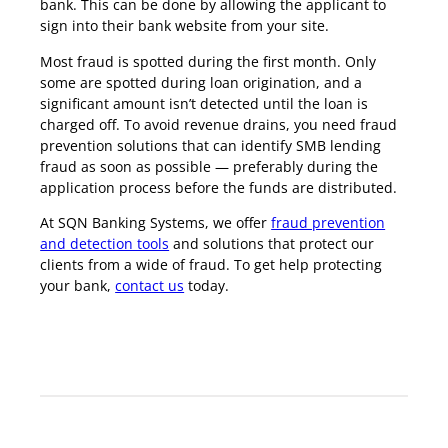
bank. This can be done by allowing the applicant to
sign into their bank website from your site.
Most fraud is spotted during the first month. Only
some are spotted during loan origination, and a
significant amount isn’t detected until the loan is
charged off. To avoid revenue drains, you need fraud
prevention solutions that can identify SMB lending
fraud as soon as possible — preferably during the
application process before the funds are distributed.
At SQN Banking Systems, we offer
fraud prevention
and detection tools
and solutions that protect our
clients from a wide of fraud. To get help protecting
your bank,
contact us
today.