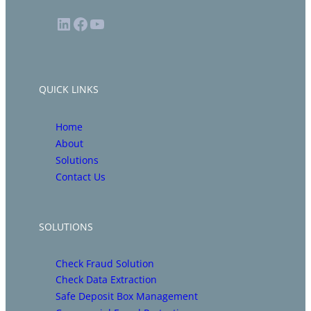
LinkedIn
Facebook
YouTube
QUICK LINKS
Home
About
Solutions
Contact Us
SOLUTIONS
Check Fraud Solution
Check Data Extraction
Safe Deposit Box Management