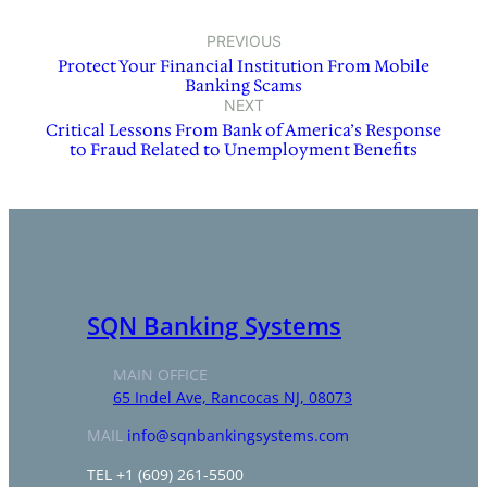
PREVIOUS
Protect Your Financial Institution From Mobile
Banking Scams
NEXT
Critical Lessons From Bank of America’s Response
to Fraud Related to Unemployment Benefits
SQN Banking Systems
MAIN OFFICE
65 Indel Ave, Rancocas NJ, 08073
MAIL
info@sqnbankingsystems.com
TEL +1 (609) 261-5500