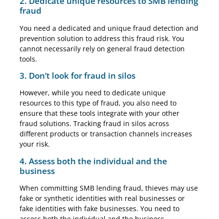
2. Dedicate unique resources to SMB lending
fraud
You need a dedicated and unique fraud detection and
prevention solution to address this fraud risk. You
cannot necessarily rely on general fraud detection
tools.
3. Don’t look for fraud in silos
However, while you need to dedicate unique
resources to this type of fraud, you also need to
ensure that these tools integrate with your other
fraud solutions. Tracking fraud in silos across
different products or transaction channels increases
your risk.
4. Assess both the individual and the
business
When committing SMB lending fraud, thieves may use
fake or synthetic identities with real businesses or
fake identities with fake businesses. You need to
assess both the individual and the business.