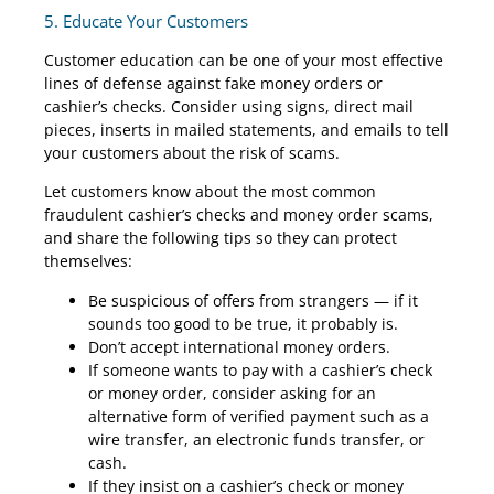
5. Educate Your Customers
Customer education can be one of your most effective
lines of defense against fake money orders or
cashier’s checks. Consider using signs, direct mail
pieces, inserts in mailed statements, and emails to tell
your customers about the risk of scams.
Let customers know about the most common
fraudulent cashier’s checks and money order scams,
and share the following tips so they can protect
themselves:
Be suspicious of offers from strangers — if it
sounds too good to be true, it probably is.
Don’t accept international money orders.
If someone wants to pay with a cashier’s check
or money order, consider asking for an
alternative form of verified payment such as a
wire transfer, an electronic funds transfer, or
cash.
If they insist on a cashier’s check or money