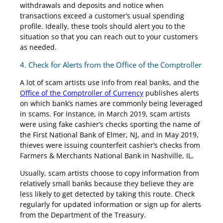
withdrawals and deposits and notice when
transactions exceed a customer’s usual spending
profile. Ideally, these tools should alert you to the
situation so that you can reach out to your customers
as needed.
4. Check for Alerts from the Office of the Comptroller
A lot of scam artists use info from real banks, and the
Office of the Comptroller of Currency
publishes alerts
on which bank’s names are commonly being leveraged
in scams. For instance, in March 2019, scam artists
were using fake cashier’s checks sporting the name of
the First National Bank of Elmer, NJ, and in May 2019,
thieves were issuing counterfeit cashier’s checks from
Farmers & Merchants National Bank in Nashville, IL.
Usually, scam artists choose to copy information from
relatively small banks because they believe they are
less likely to get detected by taking this route. Check
regularly for updated information or sign up for alerts
from the Department of the Treasury.