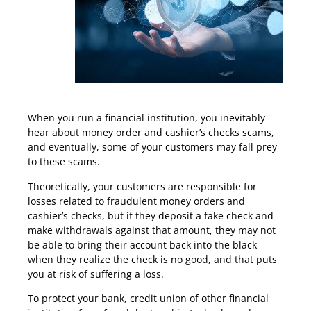
Protect Yourself From Fake Cashier’s Checks
When you run a financial institution, you inevitably
hear about money order and cashier’s checks scams,
and eventually, some of your customers may fall prey
to these scams.
Theoretically, your customers are responsible for
losses related to fraudulent money orders and
cashier’s checks, but if they deposit a fake check and
make withdrawals against that amount, they may not
be able to bring their account back into the black
when they realize the check is no good, and that puts
you at risk of suffering a loss.
To protect your bank, credit union of other financial