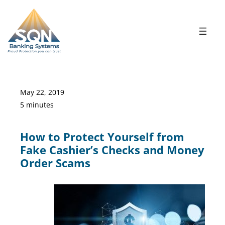
Skip
to
content
May 22, 2019
5 minutes
How to Protect Yourself from
Fake Cashier’s Checks and Money
Order Scams