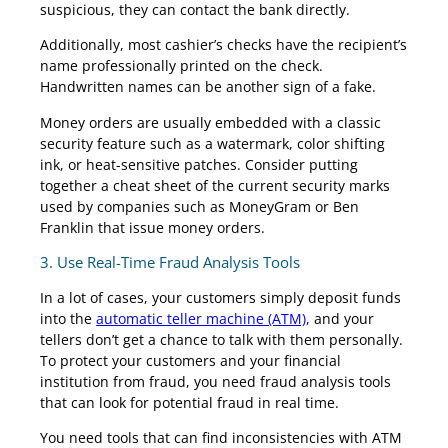
suspicious, they can contact the bank directly.
Additionally, most cashier’s checks have the recipient’s
name professionally printed on the check.
Handwritten names can be another sign of a fake.
Money orders are usually embedded with a classic
security feature such as a watermark, color shifting
ink, or heat-sensitive patches. Consider putting
together a cheat sheet of the current security marks
used by companies such as MoneyGram or Ben
Franklin that issue money orders.
3. Use Real-Time Fraud Analysis Tools
In a lot of cases, your customers simply deposit funds
into the
automatic teller machine (ATM)
, and your
tellers don’t get a chance to talk with them personally.
To protect your customers and your financial
institution from fraud, you need fraud analysis tools
that can look for potential fraud in real time.
You need tools that can find inconsistencies with ATM