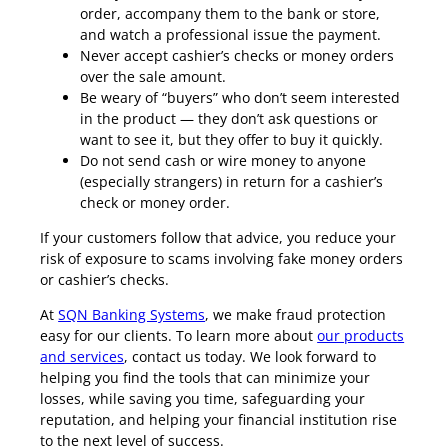
order, accompany them to the bank or store,
and watch a professional issue the payment.
Never accept cashier’s checks or money orders
over the sale amount.
Be weary of “buyers” who don’t seem interested
in the product — they don’t ask questions or
want to see it, but they offer to buy it quickly.
Do not send cash or wire money to anyone
(especially strangers) in return for a cashier’s
check or money order.
If your customers follow that advice, you reduce your
risk of exposure to scams involving fake money orders
or cashier’s checks.
At
SQN Banking Systems
, we make fraud protection
easy for our clients. To learn more about
our products
and services
, contact us today. We look forward to
helping you find the tools that can minimize your
losses, while saving you time, safeguarding your
reputation, and helping your financial institution rise
to the next level of success.