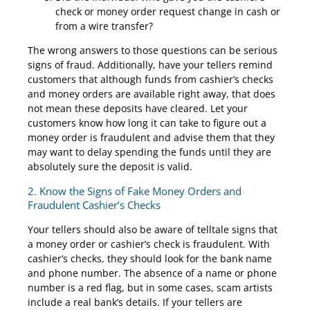
check or money order request change in cash or
from a wire transfer?
The wrong answers to those questions can be serious
signs of fraud. Additionally, have your tellers remind
customers that although funds from cashier’s checks
and money orders are available right away, that does
not mean these deposits have cleared. Let your
customers know how long it can take to figure out a
money order is fraudulent and advise them that they
may want to delay spending the funds until they are
absolutely sure the deposit is valid.
2. Know the Signs of Fake Money Orders and
Fraudulent Cashier’s Checks
Your tellers should also be aware of telltale signs that
a money order or cashier’s check is fraudulent. With
cashier’s checks, they should look for the bank name
and phone number. The absence of a name or phone
number is a red flag, but in some cases, scam artists
include a real bank’s details. If your tellers are