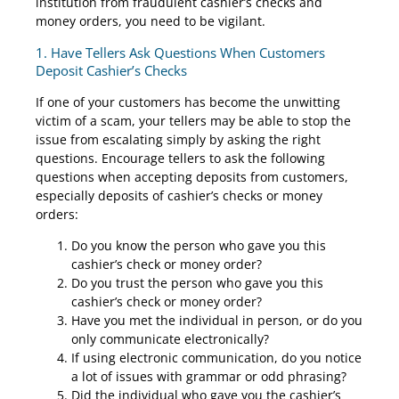
institution from fraudulent cashier’s checks and
money orders, you need to be vigilant.
1. Have Tellers Ask Questions When Customers
Deposit Cashier’s Checks
If one of your customers has become the unwitting
victim of a scam, your tellers may be able to stop the
issue from escalating simply by asking the right
questions. Encourage tellers to ask the following
questions when accepting deposits from customers,
especially deposits of cashier’s checks or money
orders:
Do you know the person who gave you this
cashier’s check or money order?
Do you trust the person who gave you this
cashier’s check or money order?
Have you met the individual in person, or do you
only communicate electronically?
If using electronic communication, do you notice
a lot of issues with grammar or odd phrasing?
Did the individual who gave you the cashier’s