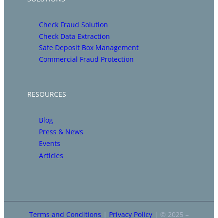
Check Fraud Solution
Check Data Extraction
Safe Deposit Box Management
Commercial Fraud Protection
RESOURCES
Blog
Press & News
Events
Articles
Terms and Conditions
|
Privacy Policy
| © 2025 –