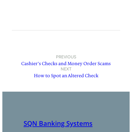
PREVIOUS
Cashier’s Checks and Money Order Scams
NEXT
How to Spot an Altered Check
SQN Banking Systems