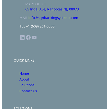
MAIN OFFICE
65 Indel Ave, Rancocas NJ, 08073
MAIL
info@sqnbankingsystems.com
TEL +1 (609) 261-5500
LinkedIn
Facebook
YouTube
QUICK LINKS
Home
About
Solutions
Contact Us
SOLUTIONS