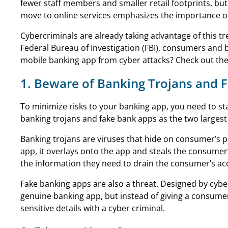
fewer staff members and smaller retail footprints, but
move to online services emphasizes the importance of
Cybercriminals are already taking advantage of this t
Federal Bureau of Investigation (FBI), consumers and 
mobile banking app from cyber attacks? Check out the
1. Beware of Banking Trojans and 
To minimize risks to your banking app, you need to sta
banking trojans and fake bank apps as the two largest
Banking trojans are viruses that hide on consumer’s 
app, it overlays onto the app and steals the consumer’
the information they need to drain the consumer’s ac
Fake banking apps are also a threat. Designed by cybe
genuine banking app, but instead of giving a consumer
sensitive details with a cyber criminal.