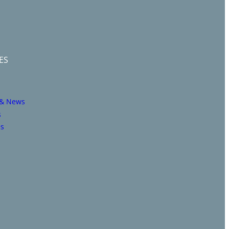
ES
 & News
s
es