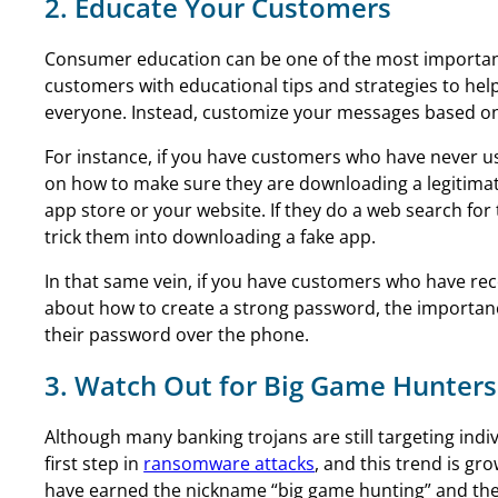
2. Educate Your Customers
Consumer education can be one of the most important 
customers with educational tips and strategies to help 
everyone. Instead, customize your messages based o
For instance, if you have customers who have never use
on how to make sure they are downloading a legitimate
app store or your website. If they do a web search for
trick them into downloading a fake app.
In that same vein, if you have customers who have rec
about how to create a strong password, the importanc
their password over the phone.
3. Watch Out for Big Game Hunters
Although many banking trojans are still targeting indi
first step in
ransomware attacks
, and this trend is gr
have earned the nickname “big game hunting” and they 