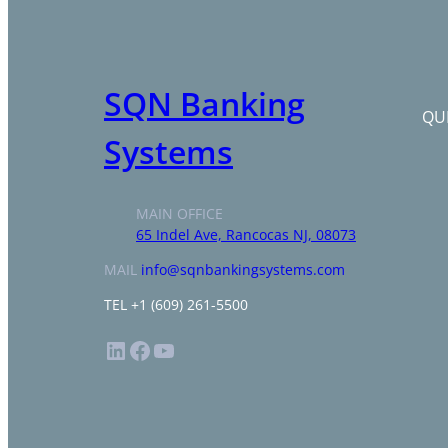
SQN Banking
QUI
Systems
MAIN OFFICE
65 Indel Ave, Rancocas NJ, 08073
MAIL
info@sqnbankingsystems.com
TEL +1 (609) 261-5500
LinkedIn
Facebook
YouTube