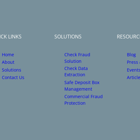
CK LINKS
SOLUTIONS
RESOURC
Home
Check Fraud
Blog
Solution
About
Press
Check Data
Solutions
Event
Extraction
Contact Us
Articl
Safe Deposit Box
Management
Commercial Fraud
Protection