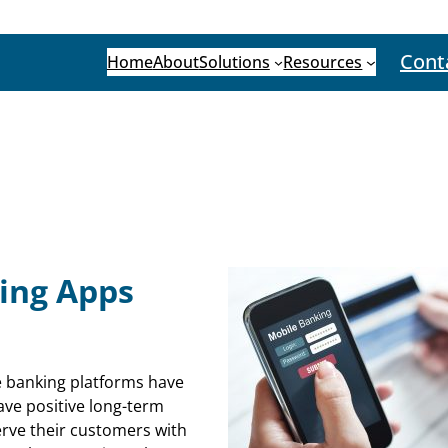
Cont
Home
About
Solutions
Resources
ing Apps
e banking platforms have
 have positive long-term
serve their customers with