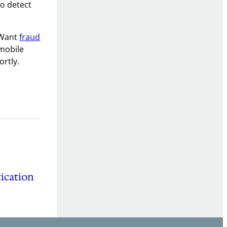
to detect
 Want
fraud
 mobile
ortly.
ication