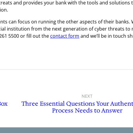
treats and provides your bank with the tools and solutions 
ion.
ents can focus on running the other aspects of their banks.
ial institution from the next generation of cyber threats to
261 5500 or fill out the
contact form
and we’ll be in touch sh
NEXT
Box
Three Essential Questions Your Authent
Process Needs to Answer