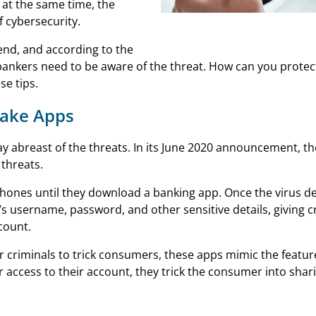
 at the same time, the
 cybersecurity.
Mobile Banking Apps
rend, and according to the
bankers need to be aware of the threat. How can you protec
se tips.
Fake Apps
y abreast of the threats. In its June 2020 announcement, the
 threats.
phones until they download a banking app. Once the virus d
s username, password, and other sensitive details, giving cr
count.
r criminals to trick consumers, these apps mimic the featur
 access to their account, they trick the consumer into shari