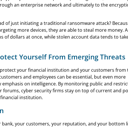
rough an enterprise network and ultimately to the encrypti
ad of just initiating a traditional ransomware attack? Becaus
rgeting more devices, they are able to steal more money. A
 of dollars at once, while stolen account data tends to take
Protect Yourself From Emerging Threats
protect your financial institution and your customers from
ur customers and employees can be essential, but even more
y emphasis on intelligence. By monitoring public and restri
 forums, cyber security firms stay on top of current and po
inancial institution.
on
r bank, your customers, your reputation, and your bottom l