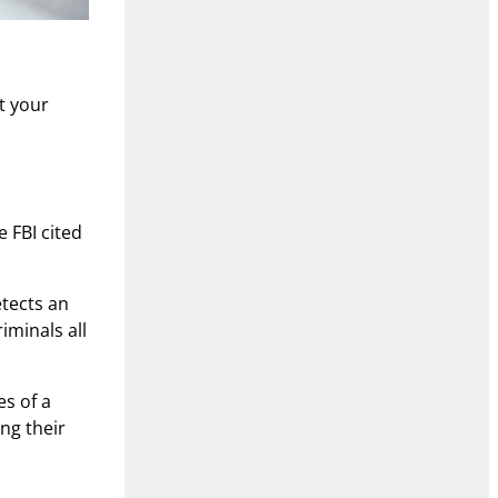
t your
 FBI cited
etects an
iminals all
es of a
ng their