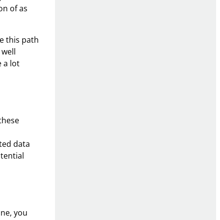
on of as
e this path
 well
 a lot
 these
cted data
tential
ine, you