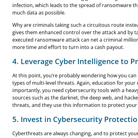
infection, which leads to the spread of ransomware th
much data as possible.
Why are criminals taking such a circuitous route inste
gives them enhanced control over the attack and by ta
executed ransomware attack can net a criminal millions
more time and effort to turn into a cash payout.
4. Leverage Cyber Intelligence to 
At this point, you’re probably wondering how you can 
types of multi-level threats. Again, education for yo
importantly, you need cybersecurity tools with a heav
sources such as the darknet, the deep web, and hacker
threats, and they use this information to protect your f
5. Invest in Cybersecurity Protecti
Cyberthreats are always changing, and to protect you