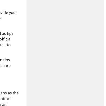
ovide your
o
 as tips
fficial
just to
m tips
 share
jans as the
 attacks
y an