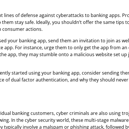
lines of defense against cyberattacks to banking apps. Pr
them stay safe. Ideally, you shouldn’t offer the same tips t
n consumer actions.
d your banking app, send them an invitation to join as well
 app. For instance, urge them to only get the app from an o
 the app, they may stumble onto a malicious website set up 
ently started using your banking app, consider sending the
e of dual factor authentication, and why they should never
vidual banking customers, cyber criminals are also using tro
owing. In the cyber security world, these multi-stage malware
typically involve a malspam or phishing attack, followed b