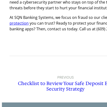
need a cybersecurity partner who stays on top of the 
threats before they start to hurt your financial institut
At SQN Banking Systems, we focus on fraud so our cli
protection
you can trust? Ready to protect your financ
banking apps? Then, contact us today. Call us at (609) 
PREVIOUS
Checklist to Review Your Safe Deposit 
Security Strategy