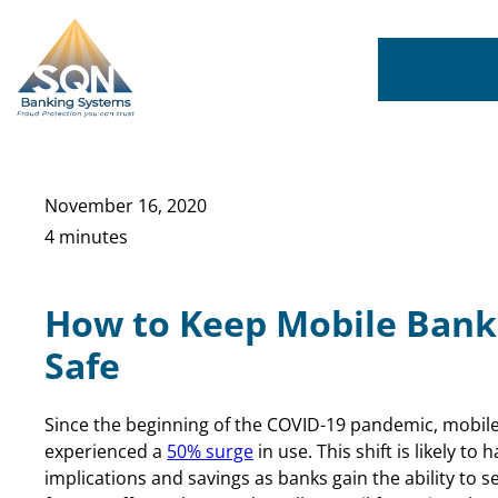
Skip
to
content
November 16, 2020
4 minutes
How to Keep Mobile Bank
Safe
Since the beginning of the COVID-19 pandemic, mobil
experienced a
50% surge
in use. This shift is likely to
implications and savings as banks gain the ability to 