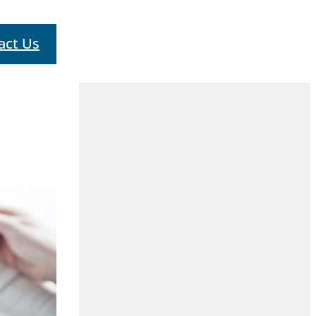
act Us