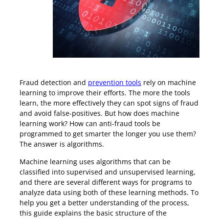
Machine Learning Fraud Prevention
Fraud detection and
prevention tools
rely on machine
learning to improve their efforts. The more the tools
learn, the more effectively they can spot signs of fraud
and avoid false-positives. But how does machine
learning work? How can anti-fraud tools be
programmed to get smarter the longer you use them?
The answer is algorithms.
Machine learning uses algorithms that can be
classified into supervised and unsupervised learning,
and there are several different ways for programs to
analyze data using both of these learning methods. To
help you get a better understanding of the process,
this guide explains the basic structure of the