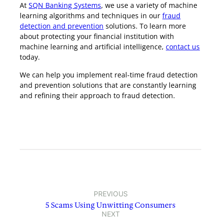
At
SQN Banking Systems
, we use a variety of machine
learning algorithms and techniques in our
fraud
detection and prevention
solutions. To learn more
about protecting your financial institution with
machine learning and artificial intelligence,
contact us
today.
We can help you implement real-time fraud detection
and prevention solutions that are constantly learning
and refining their approach to fraud detection.
PREVIOUS
5 Scams Using Unwitting Consumers
NEXT