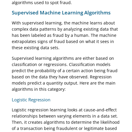
algorithms used to spot fraud.
Supervised Machine Learning Algorithms
With supervised learning, the machine learns about
complex data patterns by analyzing existing data that
has been labeled as fraud by a human. The machine
extrapolates signs of fraud based on what it sees in
these existing data sets.
Supervised learning algorithms are either based on
classification or regressions. Classification models
predict the probability of a certain action being fraud
based on the data they have observed. Regression
models predict a quantity output. Here are the main
algorithms in this category:
Logistic Regression
Logistic regression learning looks at cause-and-effect
relationships between varying elements in a data set.
Then, it creates algorithms to determine the likelihood
of a transaction being fraudulent or legitimate based