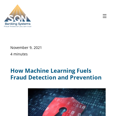
Skip
to
content
November 9, 2021
4 minutes
How Machine Learning Fuels
Fraud Detection and Prevention