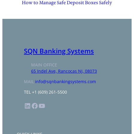
How to Manage Safe Deposit Boxes Safely
SQN Banking Systems
MAIN OFFICE
65 Indel Ave, Rancocas NJ, 08073
MAIL
info@sqnbankingsystems.com
TEL +1 (609) 261-5500
LinkedIn
Facebook
YouTube