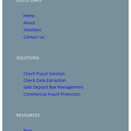
QUICK LINKS
Home
About
Solutions
Contact Us
SOLUTIONS
Check Fraud Solution
Check Data Extraction
Safe Deposit Box Management
Commercial Fraud Protection
RESOURCES
Blog