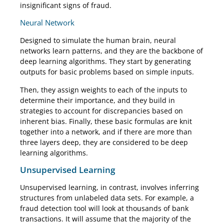
insignificant signs of fraud.
Neural Network
Designed to simulate the human brain, neural
networks learn patterns, and they are the backbone of
deep learning algorithms. They start by generating
outputs for basic problems based on simple inputs.
Then, they assign weights to each of the inputs to
determine their importance, and they build in
strategies to account for discrepancies based on
inherent bias. Finally, these basic formulas are knit
together into a network, and if there are more than
three layers deep, they are considered to be deep
learning algorithms.
Unsupervised Learning
Unsupervised learning, in contrast, involves inferring
structures from unlabeled data sets. For example, a
fraud detection tool will look at thousands of bank
transactions. It will assume that the majority of the