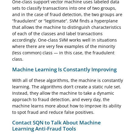
One-class support vector machine uses labeled data
sets to classify transactions into one of two groups,
and in the case of fraud detection, the two groups are
“fraudulent” or “legitimate”. SVM finds a hyperplane
that allows the machine to distinguish characteristics
of each of the classes and label transactions
accordingly. One-class SVM works well in situations
where there are very few examples of the minority
(less common) class — in this case, the fraudulent
class.
Machine Learning Is Constantly Improving
With all of these algorithms, the machine is constantly
learning. The algorithms don’t create a static rule set.
Instead, they allow the machine to take a dynamic
approach to fraud detection, and every day, the
machine learns more about how to improve its ability
to spot fraud and reduce false positives.
Contact SQN to Talk About Machine
Learning Anti-Fraud Tools