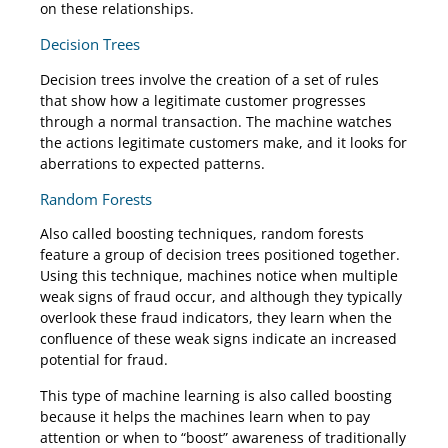
on these relationships.
Decision Trees
Decision trees involve the creation of a set of rules
that show how a legitimate customer progresses
through a normal transaction. The machine watches
the actions legitimate customers make, and it looks for
aberrations to expected patterns.
Random Forests
Also called boosting techniques, random forests
feature a group of decision trees positioned together.
Using this technique, machines notice when multiple
weak signs of fraud occur, and although they typically
overlook these fraud indicators, they learn when the
confluence of these weak signs indicate an increased
potential for fraud.
This type of machine learning is also called boosting
because it helps the machines learn when to pay
attention or when to “boost” awareness of traditionally