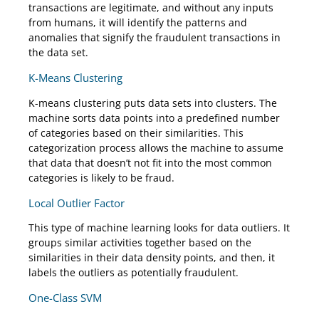
transactions are legitimate, and without any inputs
from humans, it will identify the patterns and
anomalies that signify the fraudulent transactions in
the data set.
K-Means Clustering
K-means clustering puts data sets into clusters. The
machine sorts data points into a predefined number
of categories based on their similarities. This
categorization process allows the machine to assume
that data that doesn’t not fit into the most common
categories is likely to be fraud.
Local Outlier Factor
This type of machine learning looks for data outliers. It
groups similar activities together based on the
similarities in their data density points, and then, it
labels the outliers as potentially fraudulent.
One-Class SVM