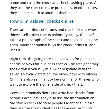
name and cash the check at a check cashing place. Or
they use the check to make purchases. In other cases,
they sell the check to another thief online.
How criminals sell checks online
There are all kinds of forums and marketplaces where
thieves sell stolen checks online. Typically, the thief
takes a photograph of the check and uploads it online.
Then, another criminal buys the check, prints it, and
uses it
Right now, the going rate is about $175 for personal
checks or $250 for business checks. The rate generally
goes down if you buy in bulk or negotiate with the
seller. To avoid detection, the buyer pays with bitcoin.
Criminals also sell mailbox keys online for thieves who
want to explore the other side of check theft.
However, criminals don’t just write bad checks from
people’s accounts. They also use the information on
the stolen checks to steal people’s identities. In turn,
they use the stolen identities to take over accounts,