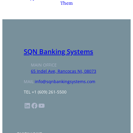
Them
SQN Banking Systems
MAIN OFFICE
65 Indel Ave, Rancocas NJ, 08073
MAIL
info@sqnbankingsystems.com
TEL +1 (609) 261-5500
LinkedIn
Facebook
YouTube