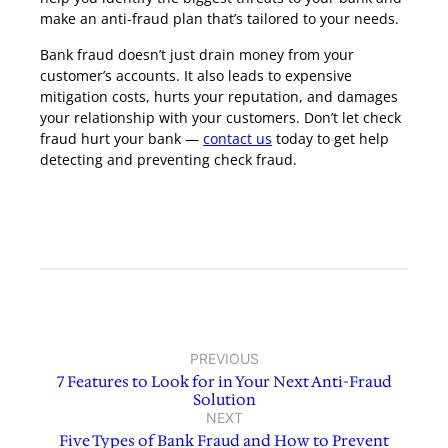
make an anti-fraud plan that’s tailored to your needs.
Bank fraud doesn’t just drain money from your
customer’s accounts. It also leads to expensive
mitigation costs, hurts your reputation, and damages
your relationship with your customers. Don’t let check
fraud hurt your bank —
contact us
today to get help
detecting and preventing check fraud.
PREVIOUS
7 Features to Look for in Your Next Anti-Fraud
Solution
NEXT
Five Types of Bank Fraud and How to Prevent