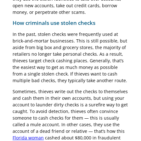
open new accounts, take out credit cards, borrow
money, or perpetrate other scams.
How criminals use stolen checks
In the past, stolen checks were frequently used at
brick-and-mortar businesses. This is still possible, but
aside from big box and grocery stores, the majority of
retailers no longer take personal checks. As a result,
thieves target check cashing places. Generally, that’s
the easiest way to get as much money as possible
from a single stolen check. If thieves want to cash
multiple bad checks, they typically take another route.
Sometimes, thieves write out the checks to themselves
and cash them in their own accounts, but using your
account to launder dirty checks is a surefire way to get
caught. To avoid detection, thieves often convince
someone to cash checks for them — this is usually
called a mule account. In other cases, they use the
account of a dead friend or relative — that’s how this
Florida woman
cashed about $80,000 in fraudulent