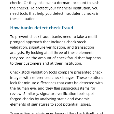
checks. Or they take over a dormant account to cash
the checks. To protect your financial institution, you
need tools that help you detect fraudulent checks in
these situations.
How banks detect check fraud
To prevent check fraud, banks need to take a multi-
pronged approach that includes check stock
validation, signature verification, and transaction
analysis. By looking at all three of these elements,
they reduce the amount of check fraud that happens
to their customers and at their institution.
Check stock validation tools compare presented check
images with referenced check images. These solutions
look for minute differences that can’t be detected with
the human eye, and they flag suspicious items for
review. Similarly, signature verification tools spot
forged checks by analyzing static and dynamic
elements of signatures to spot potential issues.
Transaction analysis goes beyond the check itself, and