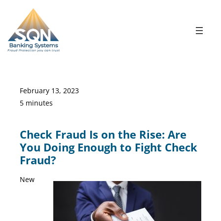
Skip
to
content
February 13, 2023
5 minutes
Check Fraud Is on the Rise: Are
You Doing Enough to Fight Check
Fraud?
New