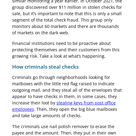
similar monitoring a year earlier. In October 2021, the
group discovered over $11 million in stolen checks for
sale, but it’s important to note that this is only a small
segment of the total check fraud. This group only
monitors about 60 markets and there are thousands
of markets on the dark web.
Financial institutions need to be proactive about
protecting themselves and their customers from this
growing risk. Take a look at what’s happening.
How criminals steal checks
Criminals go through neighborhoods looking for
mailboxes with the little red flag raised to indicate
outgoing mail, and they steal all of the envelopes that
appear to have checks in them. In some cases, they
increase their loot by
stealing keys from post office
employees
. Then, they open the big blue mailboxes
and take large amounts of checks.
The criminals use nail polish remover to erase the
payee and the amount. Then, they put in their own