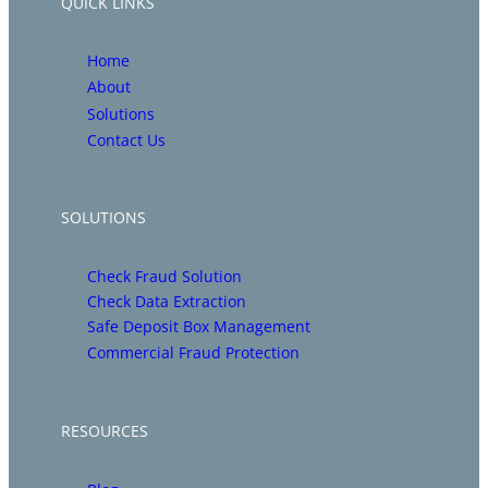
QUICK LINKS
Home
About
Solutions
Contact Us
SOLUTIONS
Check Fraud Solution
Check Data Extraction
Safe Deposit Box Management
Commercial Fraud Protection
RESOURCES