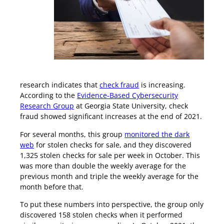
Check Fraud Is on the Rise
research indicates that
check fraud
is increasing.
According to the
Evidence-Based Cybersecurity
Research Group
at Georgia State University, check
fraud showed significant increases at the end of 2021.
For several months, this group
monitored the dark
web
for stolen checks for sale, and they discovered
1,325 stolen checks for sale per week in October. This
was more than double the weekly average for the
previous month and triple the weekly average for the
month before that.
To put these numbers into perspective, the group only
discovered 158 stolen checks when it performed