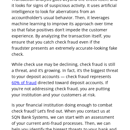
it looks for signs of suspicious activity. It uses artificial
intelligence to look for aberrations from an
accountholder’s usual behavior. Then, it leverages
machine learning to improve its approach over time
so that false positives don’t impede the customer
experience. By analyzing the transaction itself, you
ensure that you catch check fraud even if the
fraudster presents an extremely accurate-looking fake
check.
While check use may be declining, check fraud is still
a threat, and it’s growing. In fact, it’s the biggest threat
to your deposit accounts — check fraud represents
60% of fraud
directed toward deposit accounts. If
you’re not addressing check fraud, you are putting
your institution and your customers at risk.
Is your financial institution doing enough to combat
check fraud? Let’s find out. When you contact us at
SQN Bank Systems, we can start with an assessment
of your current anti-fraud processes. Then, we can
help you identify the biggest threats to your bank and