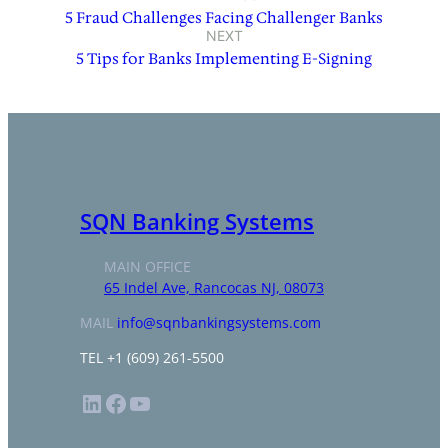
5 Fraud Challenges Facing Challenger Banks
NEXT
5 Tips for Banks Implementing E-Signing
SQN Banking Systems
MAIN OFFICE
65 Indel Ave, Rancocas NJ, 08073
MAIL
info@sqnbankingsystems.com
TEL +1 (609) 261-5500
LinkedIn
Facebook
YouTube