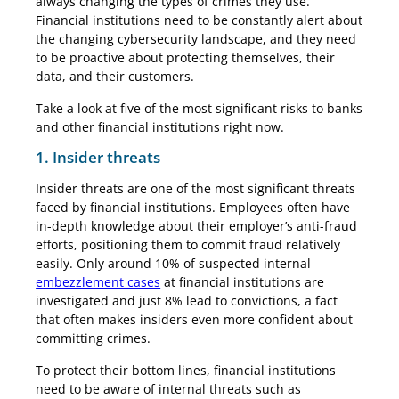
always changing the types of crimes they use.
Financial institutions need to be constantly alert about
the changing cybersecurity landscape, and they need
to be proactive about protecting themselves, their
data, and their customers.
Take a look at five of the most significant risks to banks
and other financial institutions right now.
1. Insider threats
Insider threats are one of the most significant threats
faced by financial institutions. Employees often have
in-depth knowledge about their employer’s anti-fraud
efforts, positioning them to commit fraud relatively
easily. Only around 10% of suspected internal
embezzlement cases
at financial institutions are
investigated and just 8% lead to convictions, a fact
that often makes insiders even more confident about
committing crimes.
To protect their bottom lines, financial institutions
need to be aware of internal threats such as