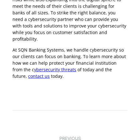
meet the needs of their clients is challenging for
banks of all sizes. To strike the right balance, you
need a cybersecurity partner who can provide you
with tools and solutions to improve your cybersecurity
while you focus on customer satisfaction and
profitability.
At SQN Banking Systems, we handle cybersecurity so
our clients can focus on banking. To learn more about
how we can help protect your financial institution
from the c
ybersecurity threats
of today and the
future,
contact us
today.
PREVIOUS