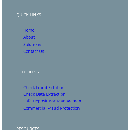
QUICK LINKS
Home
About
Solutions
Contact Us
SOLUTIONS
Check Fraud Solution
Check Data Extraction
Safe Deposit Box Management
Commercial Fraud Protection
RESOURCES