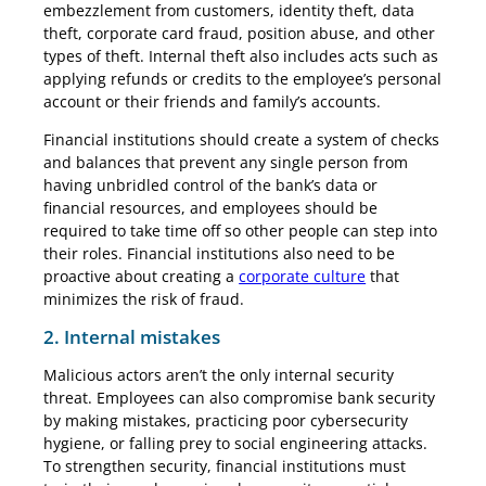
embezzlement from customers, identity theft, data
theft, corporate card fraud, position abuse, and other
types of theft. Internal theft also includes acts such as
applying refunds or credits to the employee’s personal
account or their friends and family’s accounts.
Financial institutions should create a system of checks
and balances that prevent any single person from
having unbridled control of the bank’s data or
financial resources, and employees should be
required to take time off so other people can step into
their roles. Financial institutions also need to be
proactive about creating a
corporate culture
that
minimizes the risk of fraud.
2. Internal mistakes
Malicious actors aren’t the only internal security
threat. Employees can also compromise bank security
by making mistakes, practicing poor cybersecurity
hygiene, or falling prey to social engineering attacks.
To strengthen security, financial institutions must