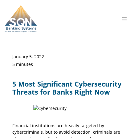
Skip
to
content
January 5, 2022
5 minutes
5 Most Significant Cybersecurity
Threats for Banks Right Now
Cybersecurity Threats
Financial institutions are heavily targeted by
cybercriminals, but to avoid detection, criminals are