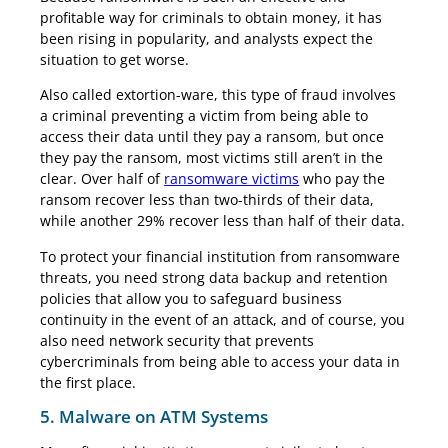
profitable way for criminals to obtain money, it has
been rising in popularity, and analysts expect the
situation to get worse.
Also called extortion-ware, this type of fraud involves
a criminal preventing a victim from being able to
access their data until they pay a ransom, but once
they pay the ransom, most victims still aren’t in the
clear. Over half of
ransomware victims
who pay the
ransom recover less than two-thirds of their data,
while another 29% recover less than half of their data.
To protect your financial institution from ransomware
threats, you need strong data backup and retention
policies that allow you to safeguard business
continuity in the event of an attack, and of course, you
also need network security that prevents
cybercriminals from being able to access your data in
the first place.
5. Malware on ATM Systems