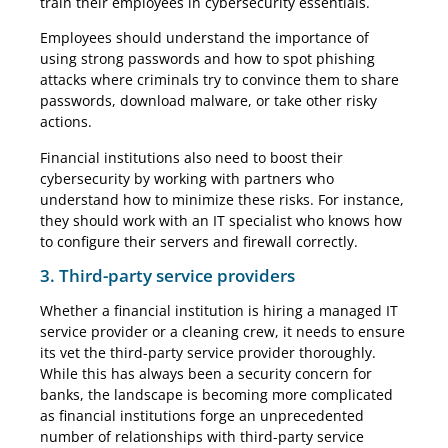
train their employees in cybersecurity essentials.
Employees should understand the importance of
using strong passwords and how to spot phishing
attacks where criminals try to convince them to share
passwords, download malware, or take other risky
actions.
Financial institutions also need to boost their
cybersecurity by working with partners who
understand how to minimize these risks. For instance,
they should work with an IT specialist who knows how
to configure their servers and firewall correctly.
3. Third-party service providers
Whether a financial institution is hiring a managed IT
service provider or a cleaning crew, it needs to ensure
its vet the third-party service provider thoroughly.
While this has always been a security concern for
banks, the landscape is becoming more complicated
as financial institutions forge an unprecedented
number of relationships with third-party service