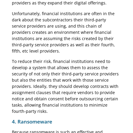
providers as they expand their digital offerings.
Unfortunately, financial institutions are often in the
dark about the subcontractors their third-party
service providers are using, and this chain of
providers creates an environment where financial
institutions are assuming the risks created by their
third-party service providers as well as their fourth,
fifth, etc level providers.
To reduce their risk, financial institutions need to
develop a system that allows them to assess the
security of not only their third-party service providers
but also the entities that work with those service
providers. Ideally, they should develop contracts with
assignment clauses that require vendors to provide
notice and obtain consent before outsourcing certain
tasks, allowing financial institutions to minimize
fourth-party risks.
4. Ransomeware
Because ransomware is such an effective and