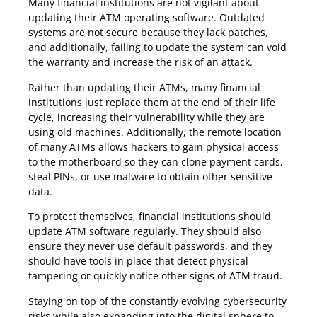
Many financial institutions are not vigilant about
updating their ATM operating software. Outdated
systems are not secure because they lack patches,
and additionally, failing to update the system can void
the warranty and increase the risk of an attack.
Rather than updating their ATMs, many financial
institutions just replace them at the end of their life
cycle, increasing their vulnerability while they are
using old machines. Additionally, the remote location
of many ATMs allows hackers to gain physical access
to the motherboard so they can clone payment cards,
steal PINs, or use malware to obtain other sensitive
data.
To protect themselves, financial institutions should
update ATM software regularly. They should also
ensure they never use default passwords, and they
should have tools in place that detect physical
tampering or quickly notice other signs of ATM fraud.
Staying on top of the constantly evolving cybersecurity
risks while also expanding into the digital sphere to